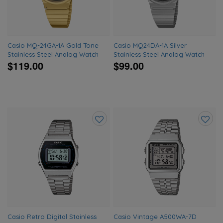
Casio MQ-24GA-1A Gold Tone
Casio MQ24DA-1A Silver
Stainless Steel Analog Watch
Stainless Steel Analog Watch
$119.00
$99.00
Add
Add
to
to
wishlist
wishlis
Casio Retro Digital Stainless
Casio Vintage A500WA-7D