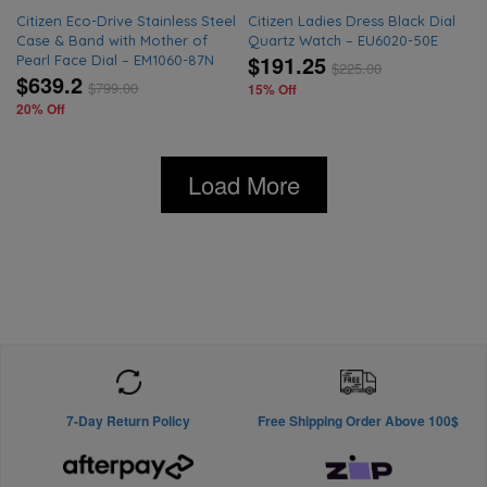
Citizen Eco-Drive Stainless Steel
Citizen Ladies Dress Black Dial
Case & Band with Mother of
Quartz Watch – EU6020-50E
$191.25
Pearl Face Dial – EM1060-87N
$
225.00
$639.2
$
799.00
15% Off
20% Off
Load More
7-Day Return Policy
Free Shipping Order Above 100$