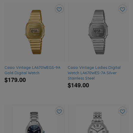
Add
Add
to
to
wishlist
wishlis
Casio Vintage LA670WEGS-9A
Casio Vintage Ladies Digital
Gold Digital Watch
Watch LA670WES-7A Silver
$179.00
Stainless Steel
$149.00
Add
Add
to
to