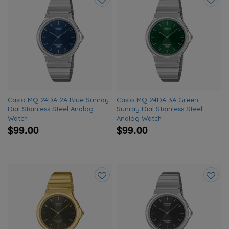
Add
Add
to
to
wishlist
wishlis
Casio MQ-24DA-2A Blue Sunray
Casio MQ-24DA-3A Green
Dial Stainless Steel Analog
Sunray Dial Stainless Steel
Watch
Analog Watch
$99.00
$99.00
Add
Add
to
to
wishlist
wishlis