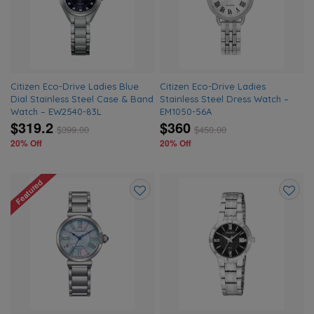
wishlist
wishlis
Citizen Eco-Drive Ladies Blue
Citizen Eco-Drive Ladies
Dial Stainless Steel Case & Band
Stainless Steel Dress Watch –
Watch – EW2540-83L
EM1050-56A
$319.2
$360
$
399.00
$
450.00
20% Off
20% Off
Featured
Add
Add
to
to
wishlist
wishlis