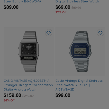
Steel Band – B640WD-1A
Digital Stainless Steel Watch
$89.00
$69.00
$
89.00
22% Off
Add
Add
to
to
wishlist
wishlis
CASIO VINTAGE AQ-800EST-1A
Casio Vintage Digital Stainless
Stranger Things™ Collaboration
Steel Watch Blue Dial |
Digital-Analog Watch
A158WEA-2D
$159.00
$99.00
$
249.00
36% Off