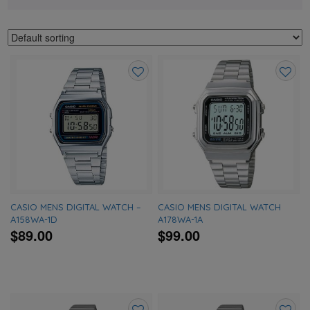
Add
Add
to
to
wishlist
wishlis
CASIO MENS DIGITAL WATCH –
CASIO MENS DIGITAL WATCH
A158WA-1D
A178WA-1A
$89.00
$99.00