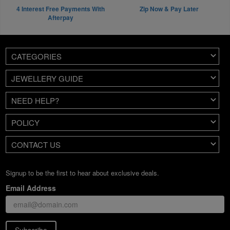
4 Interest Free Payments With
Zip Now & Pay Later
Afterpay
CATEGORIES
JEWELLERY GUIDE
NEED HELP?
POLICY
CONTACT US
Signup to be the first to hear about exclusive deals.
Email Address
Subscribe