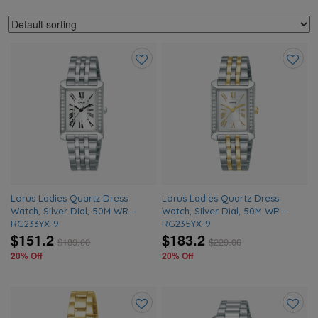
Add
Add
to
to
wishlist
wishlis
Lorus Ladies Quartz Dress
Lorus Ladies Quartz Dress
Watch, Silver Dial, 50M WR –
Watch, Silver Dial, 50M WR –
RG233YX-9
RG235YX-9
$151.2
$183.2
$
189.00
$
229.00
20% Off
20% Off