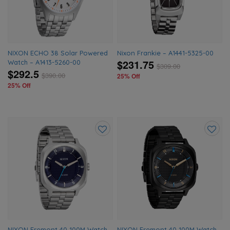
NIXON ECHO 38 Solar Powered
Nixon Frankie – A1441-5325-00
$231.75
Watch – A1413-5260-00
$
309.00
$292.5
$
390.00
25% Off
25% Off
Add
Add
to
to
wishlist
wishlis
NIXON Fremont 40 100M Watch
NIXON Fremont 40 100M Watch