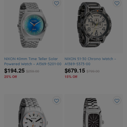
Add
Add
to
to
wishlist
wishlis
NIXON 40mm Time Teller Solar
NIXON 51-30 Chrono Watch –
Powered Watch – A1369-5201-00
A1389-5373-00
$194.25
$679.15
$
259.00
$
799.00
25% Off
15% Off
Add
Add
to
to
wishlist
wishlis