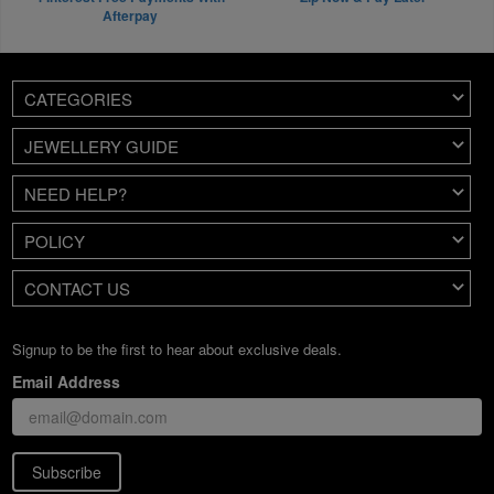
Afterpay
CATEGORIES
JEWELLERY GUIDE
NEED HELP?
POLICY
CONTACT US
Signup to be the first to hear about exclusive deals.
Email Address
Subscribe