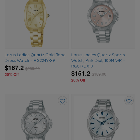
Add
Add
to
to
wishlist
wishlis
Lorus Ladies Quartz Gold Tone
Lorus Ladies Quartz Sports
Dress Watch – RG224YX-9
Watch, Pink Dial, 100M WR –
$167.2
RG817DX-9
$
209.00
$151.2
$
189.00
20% Off
20% Off
Add
Add
to
to
wishlist
wishlis