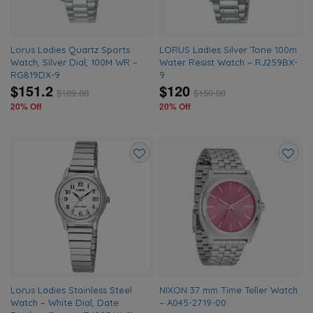
Lorus Ladies Quartz Sports
LORUS Ladies Silver Tone 100m
Watch, Silver Dial, 100M WR –
Water Resist Watch – RJ259BX-
RG819DX-9
9
$151.2
$120
$
189.00
$
150.00
20% Off
20% Off
Add
Add
to
to
wishlist
wishlis
Lorus Ladies Stainless Steel
NIXON 37 mm Time Teller Watch
Watch – White Dial, Date
– A045-2719-00