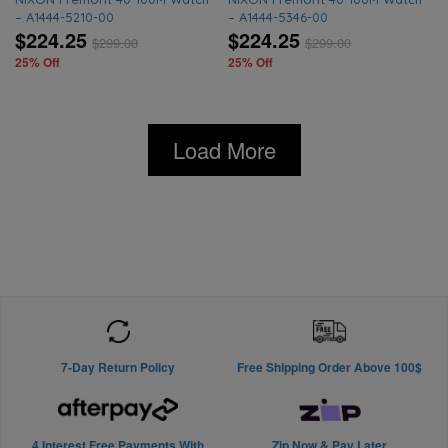
– A1444-5210-00
– A1444-5346-00
$224.25
$224.25
$
299.00
$
299.00
25% Off
25% Off
Load More
7-Day Return Policy
Free Shipping Order Above 100$
4 Interest Free Payments With
Zip Now & Pay Later