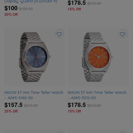
$178.5
Display, Quartz (RJ205AX-9)
$
210.00
$100
$
125.00
15% Off
20% Off
Add
Add
to
to
wishlist
wishlis
NIXON 37 mm Time Teller Watch
NIXON 37 mm Time Teller Watch
– A045-5160-00
– A045-5212-00
$157.5
$178.5
$
210.00
$
210.00
25% Off
15% Off