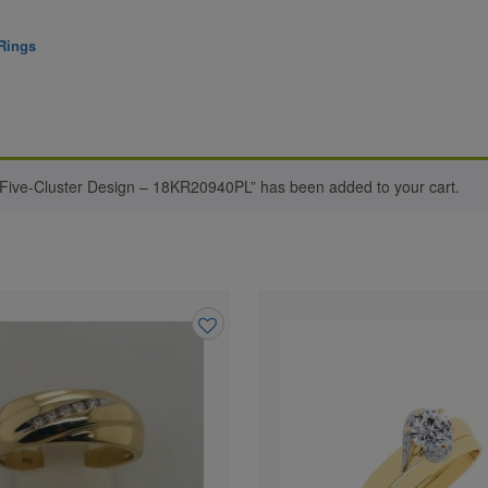
Rings
 Five-Cluster Design – 18KR20940PL” has been added to your cart.
Add
to
wishlist