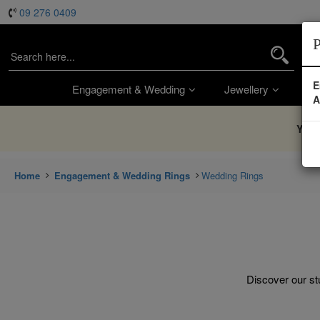
09 276 0409
P
E
Engagement & Wedding
Jewellery
Wa
A
You’
Home
Engagement & Wedding Rings
Wedding Rings
Discover our stu