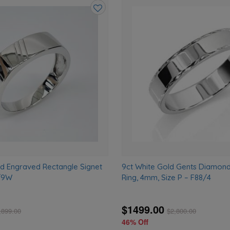
Add
to
wishlist
ld Engraved Rectangle Signet
9ct White Gold Gents Diamon
2/9W
Ring, 4mm, Size P – F88/4
$1499.00
,899.00
$
2,800.00
46% Off