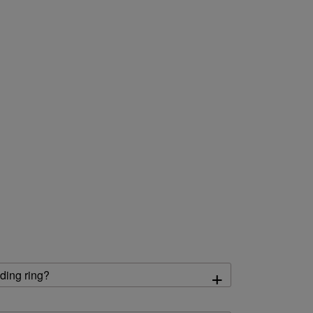
+
ding ring?