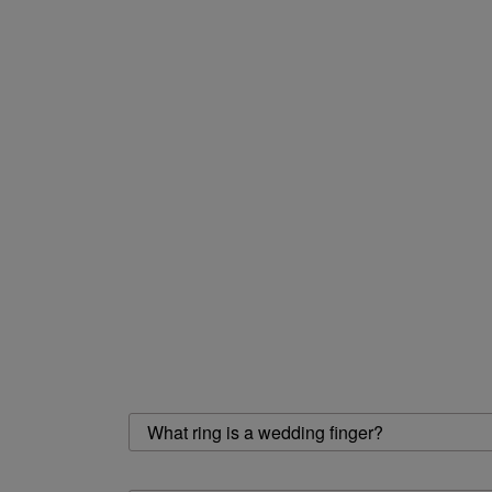
What ring is a wedding finger?