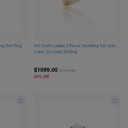
ng Set Ring
9ct Gold Ladies 2 Piece Wedding Set with
Cubic Zirconia Setting
$1099.00
$
2,200.00
50% Off
Add
Add
to
to
wishlist
wishlist