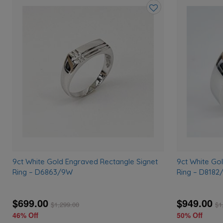
Add
to
wishlist
9ct White Gold Engraved Rectangle Signet
9ct White Go
Ring – D6863/9W
Ring – D818
$699.00
$949.00
$
1,299.00
$
1
46% Off
50% Off