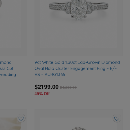
iamond
9ct White Gold 1.30ct Lab-Grown Diamond
ess Cut
Oval Halo Cluster Engagement Ring – E/F
 Wedding
VS – AURG1365
$2199.00
$
4,299.00
49% Off
Add
Add