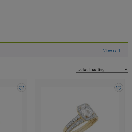
View cart
Add
Add
to
to
wishlist
wishlist