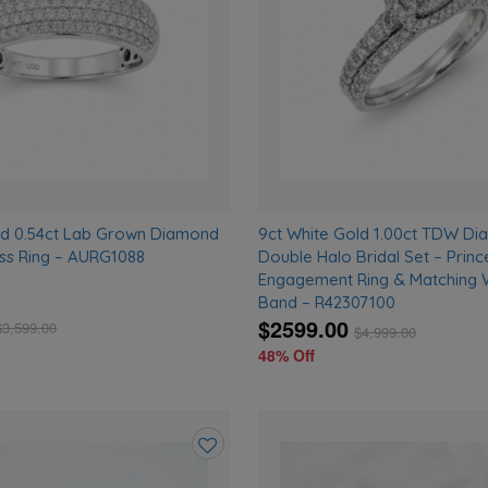
ld 0.54ct Lab Grown Diamond
9ct White Gold 1.00ct TDW D
ss Ring – AURG1088
Double Halo Bridal Set – Princ
Engagement Ring & Matching
Band – R42307100
$2599.00
$
3,599.00
$
4,999.00
48% Off
Add