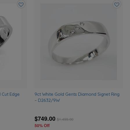
Add
Add
to
to
wishlist
wishlist
d Cut Edge
9ct White Gold Gents Diamond Signet Ring
– D2632/9W
$749.00
$
1,499.00
50% Off