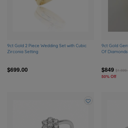
9ct Gold 2 Piece Wedding Set with Cubic
9ct Gold Gen
Zirconia Setting
Of Diamonds
$699.00
$849
$
1,699
50% Off
Add
to
wishlist