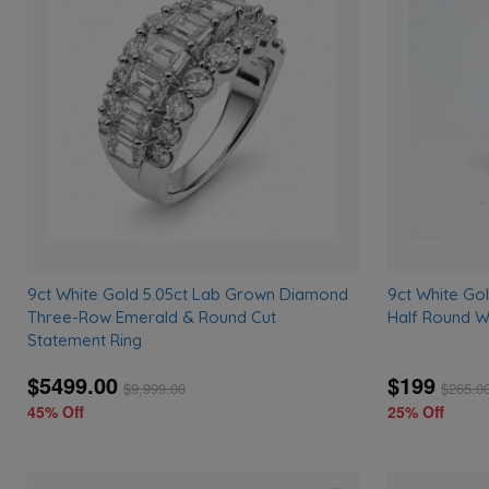
to
wishlist
9ct White Gold 5.05ct Lab Grown Diamond
9ct White G
Three-Row Emerald & Round Cut
Half Round W
Statement Ring
$5499.00
$199
$
9,999.00
$
265.0
45% Off
25% Off