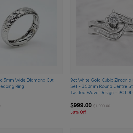
to
wishlist
old 5mm Wide Diamond Cut
9ct White Gold Cubic Zirconia 
edding Ring
Set – 3.50mm Round Centre S
Twisted Wave Design – 9CT
$999.00
0
$
1,999.00
50% Off