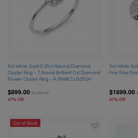
9ct White Gold 0.25ct Natural Diamond
9ct White Go
Cluster Ring – 7 Round Brilliant Cut Diamond
Five Row Dre
Flower Cluster Ring – RJ9WRCLUS25GH
$899.00
$1899.00
$
1,699.00
47% Off
47% Off
Out of Stock
Add