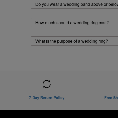
Do you wear a wedding band above or belo
How much should a wedding ring cost?
What is the purpose of a wedding ring?
7-Day Return Policy
Free Sh