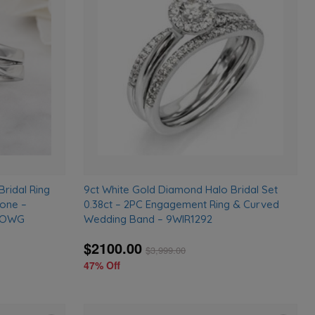
to
to
wishlist
wishlist
Bridal Ring
9ct White Gold Diamond Halo Bridal Set
tone –
0.38ct – 2PC Engagement Ring & Curved
DLOWG
Wedding Band – 9WIR1292
$2100.00
$
3,999.00
47% Off