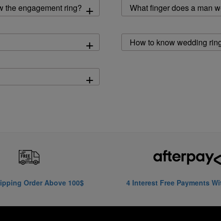
+
w the engagement ring?
What finger does a man w
+
How to know wedding ring
+
ipping Order Above 100$
4 Interest Free Payments Wi