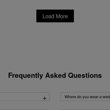
Load More
Frequently Asked Questions
+
Where do you wear a wed