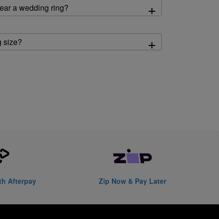
+
ear a wedding ring?
+
 size?
th Afterpay
Zip Now & Pay Later