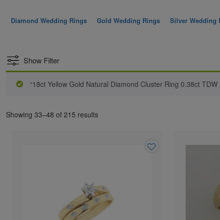
Diamond Wedding Rings
Gold Wedding Rings
Silver Wedding 
Show Filter
“18ct Yellow Gold Natural Diamond Cluster Ring 0.38ct TDW
Showing 33–48 of 215 results
Add
to
wishlist