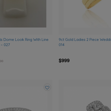
ts Dome Look Ring With Line
9ct Gold Ladies 2 Piece Weddi
 – 027
014
$999
.00
Add
to
wishlist