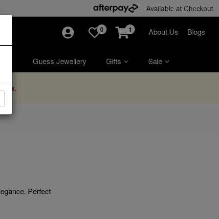
Available at Checkout
0
1
About Us
Blogs
ry
Guess Jewellery
Gifts
Sale
Now.
elegance. Perfect