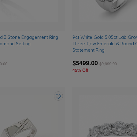
ld 3 Stone Engagement Ring
9ct White Gold 5.05ct Lab G
Diamond Setting
Three-Row Emerald & Round 
Statement Ring
$5499.00
0.00
$
9,999.00
45% Off
Add
to
wishlist