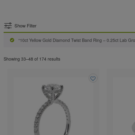
Show Filter
“10ct Yellow Gold Diamond Twist Band Ring – 0.25ct Lab G
Showing 33–48 of 174 results
Add
to
wishlist