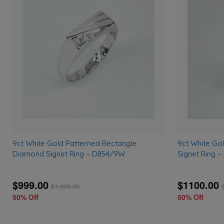
Add
to
wishlist
9ct White Gold Patterned Rectangle
9ct White Go
Diamond Signet Ring – D854/9W
Signet Ring 
$999.00
$1100.00
$
1,999.00
50% Off
50% Off