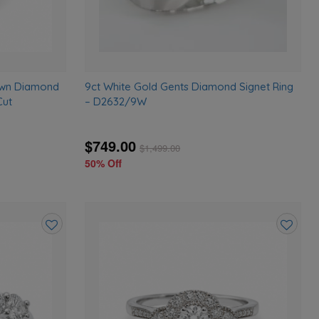
rown Diamond
9ct White Gold Gents Diamond Signet Ring
Cut
– D2632/9W
$749.00
$
1,499.00
50% Off
Add
Add
to
to
wishlist
wishlist