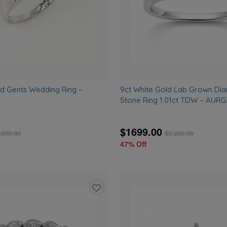
ld Gents Wedding Ring –
9ct White Gold Lab Grown Di
Stone Ring 1.01ct TDW – AURG
$1699.00
,200.00
$
3,200.00
47% Off
Add
to