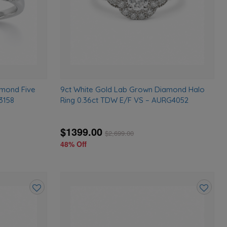
amond Five
9ct White Gold Lab Grown Diamond Halo
3158
Ring 0.36ct TDW E/F VS – AURG4052
$1399.00
$
2,699.00
48% Off
Add
Add
to
to