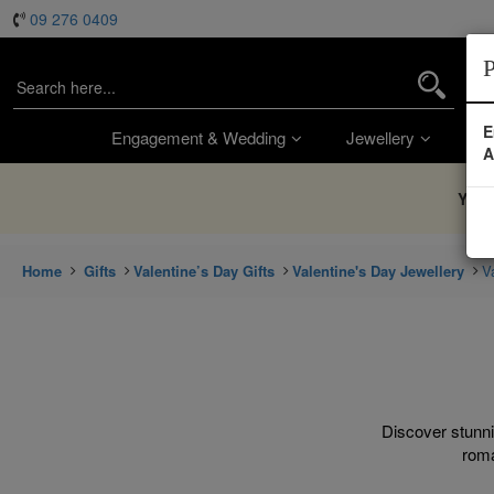
09 276 0409
P
E
Engagement & Wedding
Jewellery
Wa
A
You’
Home
Gifts
Valentine’s Day Gifts
Valentine's Day Jewellery
V
Discover stunni
roma