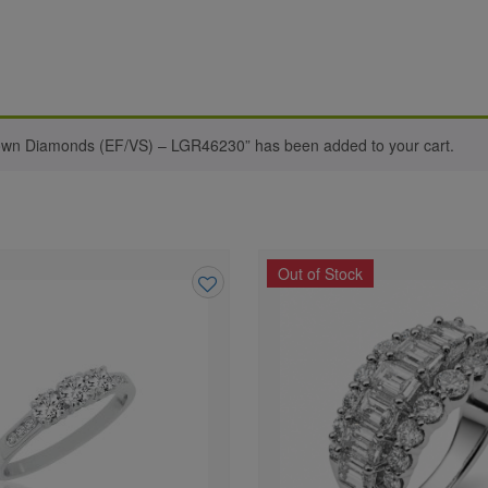
rown Diamonds (EF/VS) – LGR46230” has been added to your cart.
Out of Stock
Add
to
wishlist