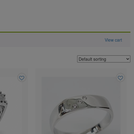
View cart
Add
Add
to
to
wishlist
wishlist