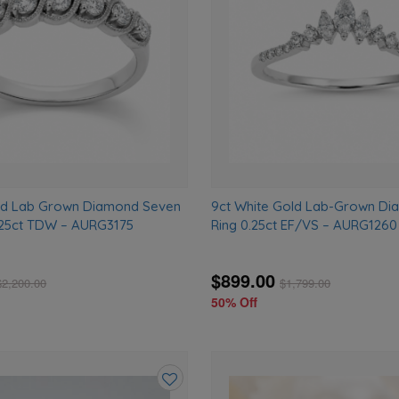
wishlist
old Lab Grown Diamond Seven
9ct White Gold Lab-Grown D
.25ct TDW – AURG3175
Ring 0.25ct EF/VS – AURG1260
$899.00
$
2,200.00
$
1,799.00
50% Off