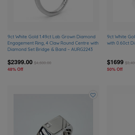
9ct White Gold 1.49ct Lab Grown Diamond
9ct White Go
Engagement Ring, 4 Claw Round Centre with
with 0.60ct 
Diamond Set Bridge & Band – AURG2243
$2399.00
$1699
$
4,600.00
$
3,40
48% Off
50% Off
Add
to
wishlist