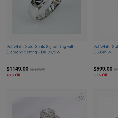
9ct White Gold Gents Signet Ring with
9ct White Go
Diamond Setting – D8180/9W
D68589W
$1149.00
$599.00
$
2,200.00
$
1
48% Off
50% Off
Add
to