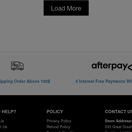
Load More
ipping Order Above 100$
4 Interest Free Payments Wi
 HELP?
POLICY
CONTACT U
 Us
Privacy Policy
Store Address:
t Us
Refund Policy
333 Great Sout