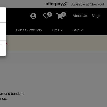
Available at Checkout
0
1
About Us
Blogs
ry
Guess Jewellery
Gifts
Sale
Now.
diamond bands to
ones.