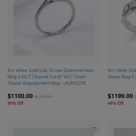
wishlist
9ct White Gold Lab Grown Diamond Halo
9ct White G
Ring 0.41CT | Round Cut EF VS | 7.5mm
Stone Ring 0
Cluster Engagement Ring – AURG1275
$1100.00
$1199.00
$
2,200.00
50% Off
46% Off