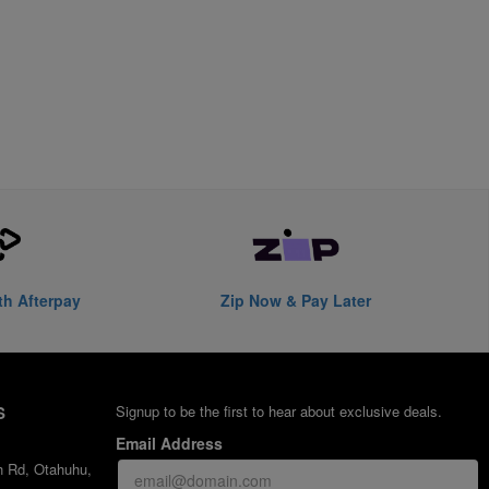
th Afterpay
Zip Now & Pay Later
S
Signup to be the first to hear about exclusive deals.
Email Address
h Rd, Otahuhu,