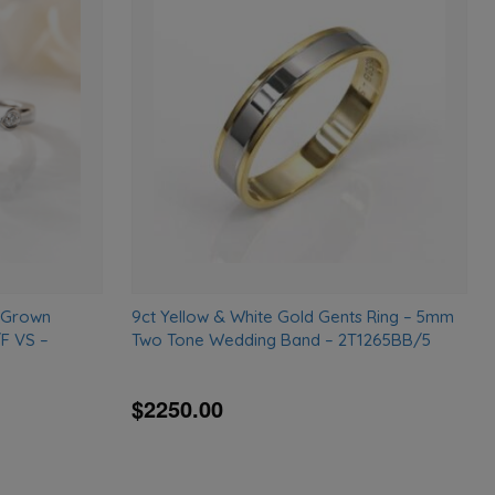
Add
Add
to
to
wishlist
wishlist
b-Grown
9ct Yellow & White Gold Gents Ring – 5mm
F VS –
Two Tone Wedding Band – 2T1265BB/5
$2250.00