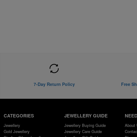
7-Day Return Policy
Free Sh
CATEGORIES
JEWELLERY GUIDE
NEED
Jewellery
Jewellery Buying Guide
About
Gold Jewellery
Jewellery Care Guide
Contac