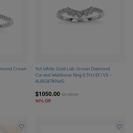
wishlist
wishlist
iamond Crown
9ct White Gold Lab-Grown Diamond
Curved Wishbone Ring 0.31ct EF/VS –
AURG8789WG
$1050.00
$
2,100.00
50% Off