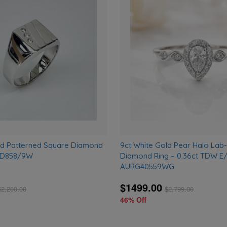
Add
to
wishlist
ld Patterned Square Diamond
9ct White Gold Pear Halo La
– D858/9W
Diamond Ring – 0.36ct TDW E/
AURG40559WG
$1499.00
$
2,200.00
$
2,799.00
46% Off