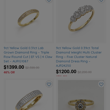
Add
Add
to
to
wishlist
wishlis
9ct Yellow Gold 0.31ct Lab
9ct Yellow Gold 0.39ct Total
Grown Diamond Ring – Triple
Diamond Weight Multi Cluster
Row Round Cut | EF VS | 4 Claw
Ring – Five Cluster Natural
Set – AURG1087
Diamond Dress Ring –
$1399.00
AJR24250
$
2,599.00
$1200.00
$
2,200.00
46% Off
45% Off
Add
Add
to
to
wishlist
wishlis