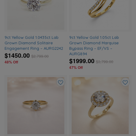
wishlist
wishlis
9ct Yellow Gold 1.0435ct Lab
9ct Yellow Gold 1.05ct Lab
Grown Diamond Solitaire
Grown Diamond Marquise
Engagement Ring – AURG2242
Bypass Ring – EF/VS –
$1450.00
AURG894
$
2,799.00
$1999.00
$
3,799.00
48% Off
47% Off
Add
Add
to
to
wishlist
wishlis