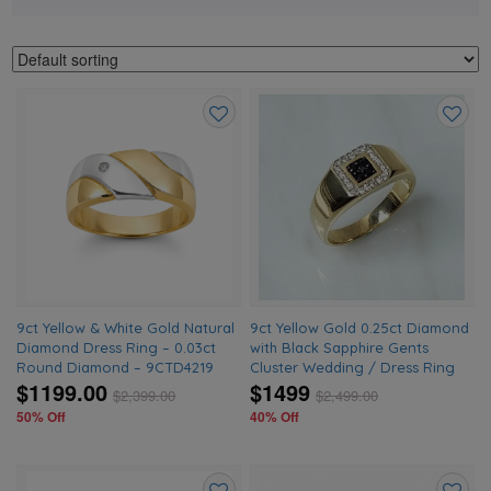
Add
Add
to
to
wishlist
wishlis
9ct Yellow & White Gold Natural
9ct Yellow Gold 0.25ct Diamond
Diamond Dress Ring – 0.03ct
with Black Sapphire Gents
Round Diamond – 9CTD4219
Cluster Wedding / Dress Ring
$1199.00
$1499
$
2,399.00
$
2,499.00
50% Off
40% Off