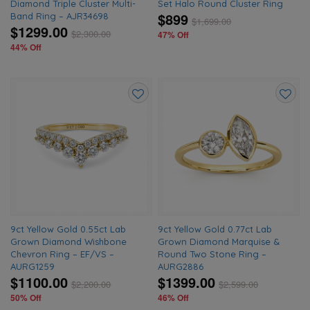
Diamond Triple Cluster Multi-
Set Halo Round Cluster Ring
$899
Band Ring – AJR34698
$
1,699.00
$1299.00
$
2,300.00
47% Off
44% Off
Add
Add
to
to
wishlist
wishlis
9ct Yellow Gold 0.55ct Lab
9ct Yellow Gold 0.77ct Lab
Grown Diamond Wishbone
Grown Diamond Marquise &
Chevron Ring – EF/VS –
Round Two Stone Ring –
AURG1259
AURG2886
$1100.00
$1399.00
$
2,200.00
$
2,599.00
50% Off
46% Off