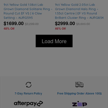
9ct Yellow Gold 1.08ct Lab
9ct Yellow Gold 2.05ct Lab
Grown Diamond Solitaire Ring –
Grown Diamond Halo Ring –
Round Cut EF VS | 6 Claw
1.53ct Centre | EF VS Round
Setting – AURG595
Brilliant Cluster Ring – AURG854
$1699.00
$2999.00
$
3,299.00
$
5,600.00
48% Off
46% Off
Load More
7-Day Return Policy
Free Shipping Order Above 100$