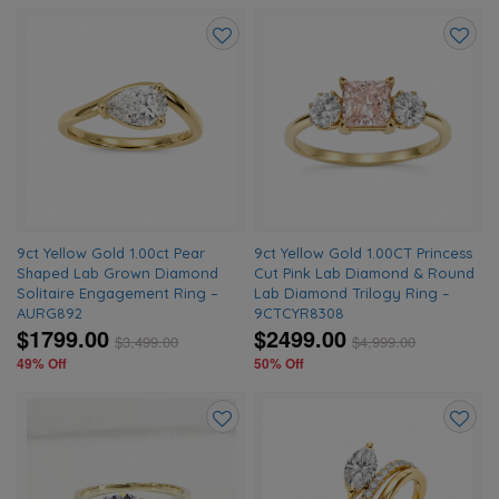
Add
Add
to
to
wishlist
wishlis
9ct Yellow Gold 1.00ct Pear
9ct Yellow Gold 1.00CT Princess
Shaped Lab Grown Diamond
Cut Pink Lab Diamond & Round
Solitaire Engagement Ring –
Lab Diamond Trilogy Ring –
AURG892
9CTCYR8308
$1799.00
$2499.00
$
3,499.00
$
4,999.00
49% Off
50% Off
Add
Add
to
to