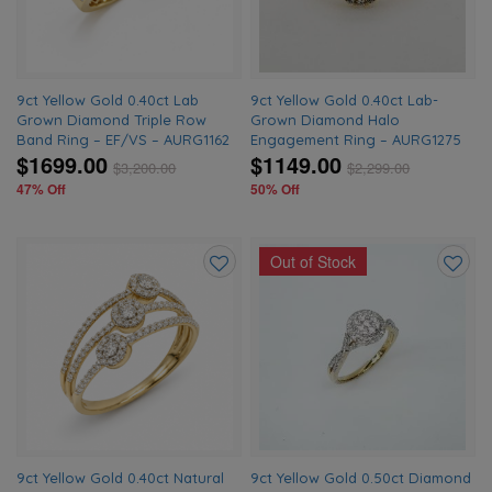
9ct Yellow Gold 0.40ct Lab
9ct Yellow Gold 0.40ct Lab-
Grown Diamond Triple Row
Grown Diamond Halo
Band Ring – EF/VS – AURG1162
Engagement Ring – AURG1275
$1699.00
$1149.00
$
3,200.00
$
2,299.00
47% Off
50% Off
Out of Stock
Add
Add
to
to
wishlist
wishlis
9ct Yellow Gold 0.40ct Natural
9ct Yellow Gold 0.50ct Diamond