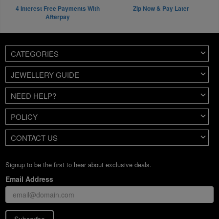
4 Interest Free Payments With
Zip Now & Pay Later
Afterpay
CATEGORIES
JEWELLERY GUIDE
NEED HELP?
POLICY
CONTACT US
Signup to be the first to hear about exclusive deals.
Email Address
Subscribe