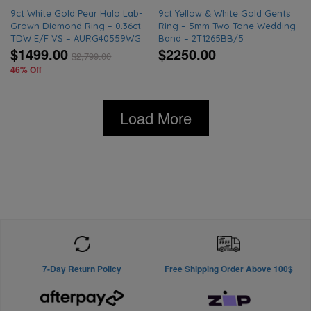
9ct White Gold Pear Halo Lab-
9ct Yellow & White Gold Gents
Grown Diamond Ring – 0.36ct
Ring – 5mm Two Tone Wedding
TDW E/F VS – AURG40559WG
Band – 2T1265BB/5
$1499.00
$2250.00
$
2,799.00
46% Off
Load More
7-Day Return Policy
Free Shipping Order Above 100$