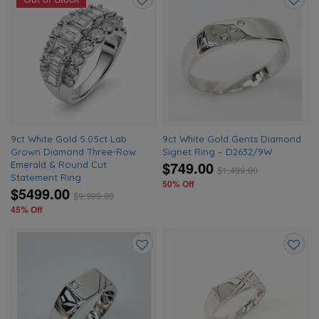
Add
Add
to
to
wishlist
wishlis
9ct White Gold 5.05ct Lab
9ct White Gold Gents Diamond
Grown Diamond Three-Row
Signet Ring – D2632/9W
$749.00
Emerald & Round Cut
$
1,499.00
Statement Ring
50% Off
$5499.00
$
9,999.00
45% Off
Add
Add
to
to
wishlist
wishlis