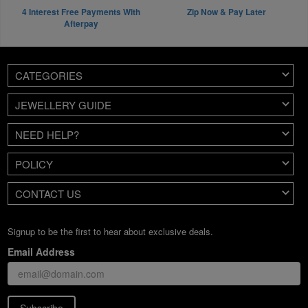
4 Interest Free Payments With
Zip Now & Pay Later
Afterpay
CATEGORIES
JEWELLERY GUIDE
NEED HELP?
POLICY
CONTACT US
Signup to be the first to hear about exclusive deals.
Email Address
Subscribe