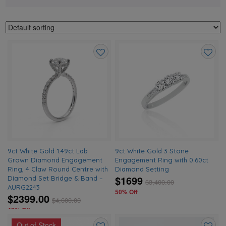
Add
Add
to
to
wishlist
wishlis
9ct White Gold 1.49ct Lab
9ct White Gold 3 Stone
Grown Diamond Engagement
Engagement Ring with 0.60ct
Ring, 4 Claw Round Centre with
Diamond Setting
$1699
Diamond Set Bridge & Band –
$
3,400.00
AURG2243
50% Off
$2399.00
$
4,600.00
48% Off
Out of Stock