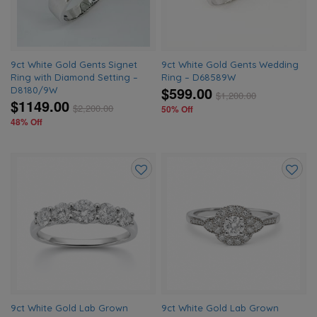
9ct White Gold Gents Signet
9ct White Gold Gents Wedding
Ring with Diamond Setting –
Ring – D68589W
$599.00
D8180/9W
$
1,200.00
$1149.00
$
2,200.00
50% Off
48% Off
Add
Add
to
to
wishlist
wishlis
9ct White Gold Lab Grown
9ct White Gold Lab Grown