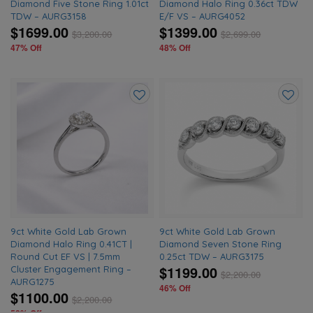
Diamond Five Stone Ring 1.01ct
Diamond Halo Ring 0.36ct TDW
TDW – AURG3158
E/F VS – AURG4052
$1699.00
$1399.00
$
3,200.00
$
2,699.00
47% Off
48% Off
Add
Add
to
to
wishlist
wishlis
9ct White Gold Lab Grown
9ct White Gold Lab Grown
Diamond Halo Ring 0.41CT |
Diamond Seven Stone Ring
Round Cut EF VS | 7.5mm
0.25ct TDW – AURG3175
$1199.00
Cluster Engagement Ring –
$
2,200.00
AURG1275
46% Off
$1100.00
$
2,200.00
50% Off