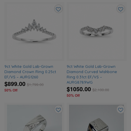
Add
Add
to
to
wishlist
wishlis
9ct White Gold Lab-Grown
9ct White Gold Lab-Grown
Diamond Crown Ring 0.25ct
Diamond Curved Wishbone
EF/VS – AURG1260
Ring 0.31ct EF/VS –
$899.00
AURG8789WG
$
1,799.00
$1050.00
$
2,100.00
50% Off
50% Off
Add
Add
to
to