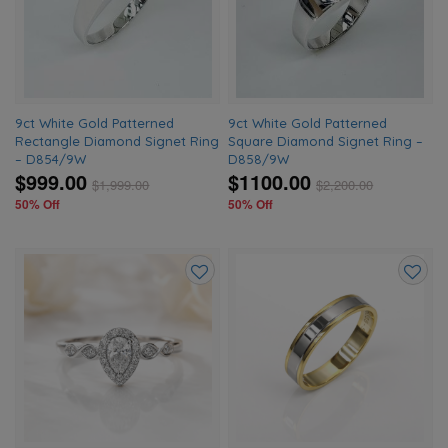
wishlist
wishlis
9ct White Gold Patterned
9ct White Gold Patterned
Rectangle Diamond Signet Ring
Square Diamond Signet Ring –
– D854/9W
D858/9W
$999.00
$1100.00
$
1,999.00
$
2,200.00
50% Off
50% Off
Add
Add
to
to
wishlist
wishlis