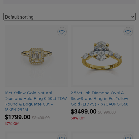
Add
Add
to
to
wishlist
wishlis
18ct Yellow Gold Natural
2.56ct Lab Diamond Oval &
Diamond Halo Ring 0.50ct TDW
Side-Stone Ring in 9ct Yellow
Round & Baguette Cut –
Gold (EF/VS) – 9YGAURG1860
$3499.00
18KR41292AL
$
6,999.00
$1799.00
$
3,400.00
50% Off
47% Off