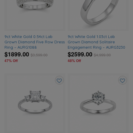
wishlist
wishlis
9ct White Gold 0.54ct Lab
9ct White Gold 1.03ct Lab
Grown Diamond Five Row Dress
Grown Diamond Solitaire
Ring – AURG1088
Engagement Ring – AURG3230
$1899.00
$2599.00
$
3,599.00
$
4,999.00
47% Off
48% Off
Add
Add
to
to
wishlist
wishlis