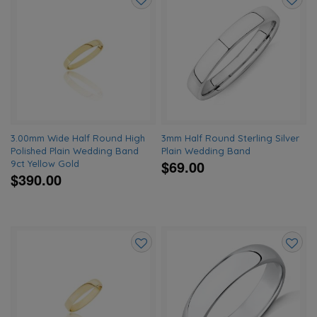
Add
Add
to
to
wishlist
wishlis
3.00mm Wide Half Round High
3mm Half Round Sterling Silver
Polished Plain Wedding Band
Plain Wedding Band
$69.00
9ct Yellow Gold
$390.00
Add
Add
to
to
wishlist
wishlis