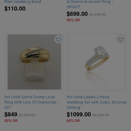
Plain Wedding Band
& Diamond Accent Ring –
$110.00
5R0077
$699.00
$
1,399.00
50% Off
Add
Add
to
to
wishlist
wishlis
9ct Gold Gents Dome Look
9ct Gold Ladies 2 Piece
Ring With Line Of Diamonds –
Wedding Set with Cubic Zirconia
027
Setting
$849
$1099.00
$
1,699.00
$
2,200.00
50% Off
50% Off