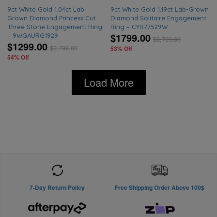
9ct White Gold 1.04ct Lab
9ct White Gold 1.19ct Lab-Grown
Grown Diamond Princess Cut
Diamond Solitaire Engagement
Three Stone Engagement Ring
Ring – CYR77529W
$1799.00
– 9WGAURG1929
$
3,799.00
$1299.00
$
2,799.00
53% Off
54% Off
Load More
7-Day Return Policy
Free Shipping Order Above 100$