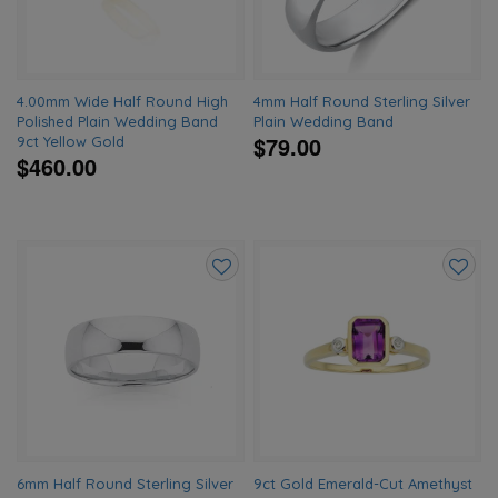
4.00mm Wide Half Round High
4mm Half Round Sterling Silver
Polished Plain Wedding Band
Plain Wedding Band
$79.00
9ct Yellow Gold
$460.00
Add
Add
to
to
wishlist
wishlis
6mm Half Round Sterling Silver
9ct Gold Emerald-Cut Amethyst