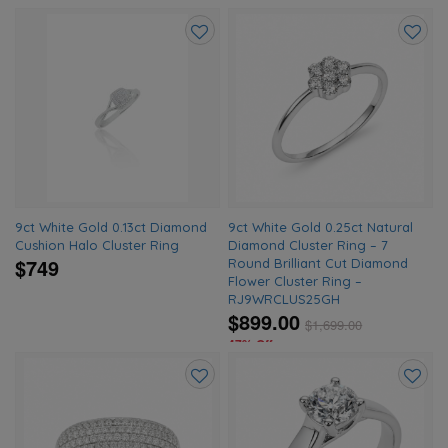
Add
Add
to
to
wishlist
wishlis
9ct White Gold 0.13ct Diamond
9ct White Gold 0.25ct Natural
Cushion Halo Cluster Ring
Diamond Cluster Ring – 7
$749
Round Brilliant Cut Diamond
Flower Cluster Ring –
RJ9WRCLUS25GH
$899.00
$
1,699.00
47% Off
Add
Add
to
to