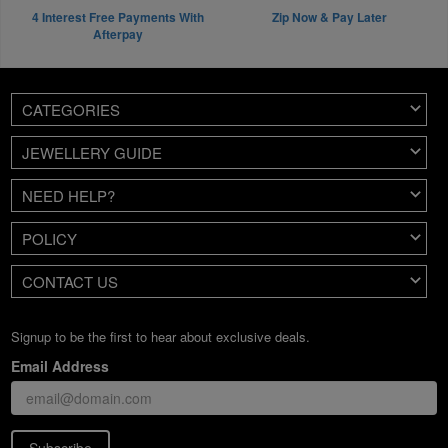
4 Interest Free Payments With
Zip Now & Pay Later
Afterpay
CATEGORIES
JEWELLERY GUIDE
NEED HELP?
POLICY
CONTACT US
Signup to be the first to hear about exclusive deals.
Email Address
Subscribe