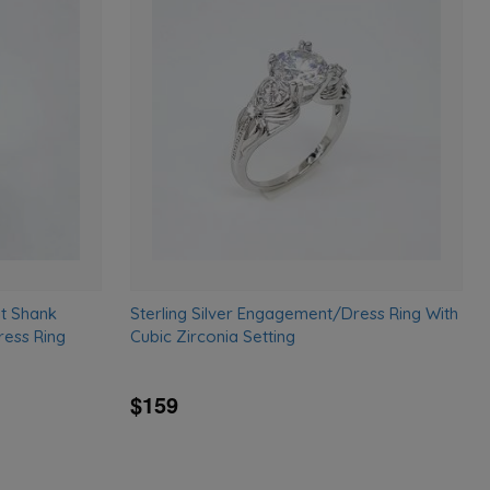
Add
Add
to
to
wishlist
wishlist
it Shank
Sterling Silver Engagement/Dress Ring With
ess Ring
Cubic Zirconia Setting
$159