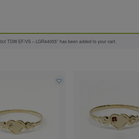
0ct TDW EF/VS – LGR44055” has been added to your cart.
Add
to
wishlist