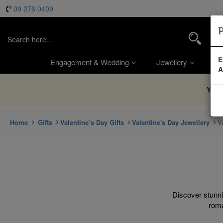
09 276 0409
P
E
Engagement & Wedding
Jewellery
Wa
A
You’
Home
Gifts
Valentine’s Day Gifts
Valentine's Day Jewellery
V
Discover stunni
roma