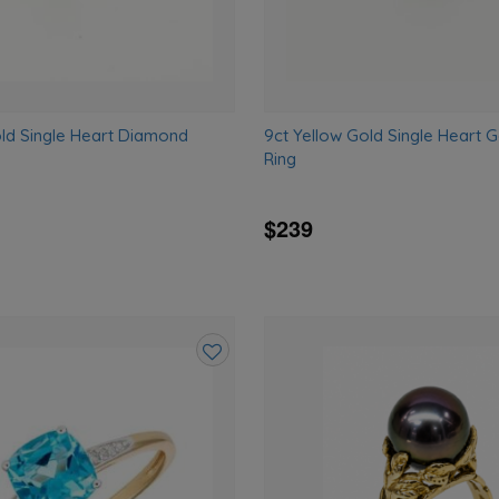
old Single Heart Diamond
9ct Yellow Gold Single Heart G
Ring
$239
Add
to
wishlist