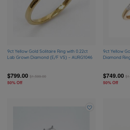
9ct Yellow Gold Solitaire Ring with 0.22ct
9ct Yellow G
Lab Grown Diamond (E/F VS) – AURG1046
Diamond Rin
$799.00
$749.00
$
1,599.00
$
1
50% Off
50% Off
Add
to