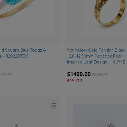
old Square Blue Topaz &
9ct Yellow Gold Tahitian Black 
g – R2022BTDC
12.0–12.50mm Peacock Pearl |
Inspired Leaf Design – MJPYZ
$1499.00
,499.00
$
2,999.00
50% Off
Add
to