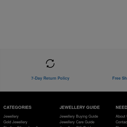
7-Day Return Policy
Free Sh
CATEGORIES
JEWELLERY GUIDE
NEED
Jewellery
Jewellery Buying Guide
About
Gold Jewellery
Jewellery Care Guide
Contac