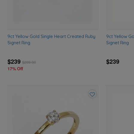
9ct Yellow Gold Single Heart Created Ruby
9ct Yellow G
Signet Ring
Signet Ring
$239
$239
$
289.00
17% Off
Add
to
wishlist