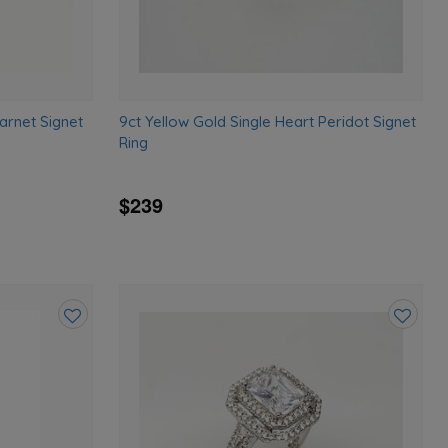
arnet Signet
9ct Yellow Gold Single Heart Peridot Signet
Ring
$239
Add
Add
to
to
wishlist
wishlist