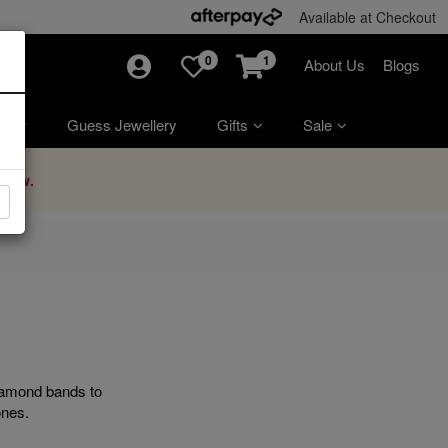
Available at Checkout
0
1
About Us
Blogs
ry
Guess Jewellery
Gifts
Sale
Now.
diamond bands to
ones.