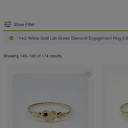
Show Filter
“14ct Yellow Gold Lab Grown Diamond Engagement Ring 0.5
Showing 145–160 of 174 results
Add
to
wishlist