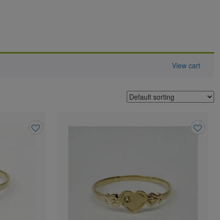
View cart
Add
Add
to
to
wishlist
wishlist