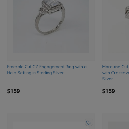
wishlist
Emerald Cut CZ Engagement Ring with a
Marquise Cut
Halo Setting in Sterling Silver
with Crossove
Silver
$159
$159