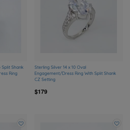
wishlist
wishlist
o Split Shank
Sterling Silver 14 x 10 Oval
ess Ring
Engagement/Dress Ring With Split Shank
CZ Setting
$179