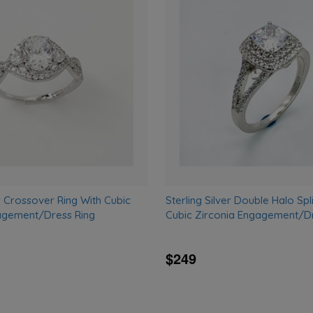
Add
to
wishlist
er Crossover Ring With Cubic
Sterling Silver Double Halo Spl
agement/Dress Ring
Cubic Zirconia Engagement/Dr
$249