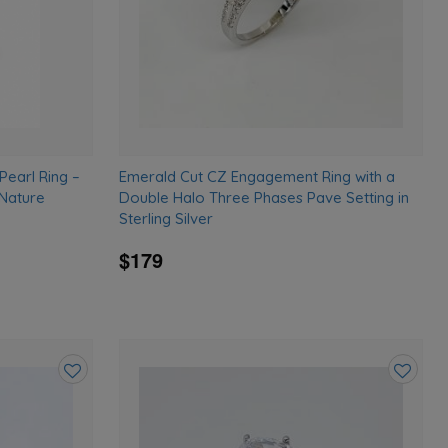
Pearl Ring –
Emerald Cut CZ Engagement Ring with a
 Nature
Double Halo Three Phases Pave Setting in
Sterling Silver
$179
Add
Add
to
to