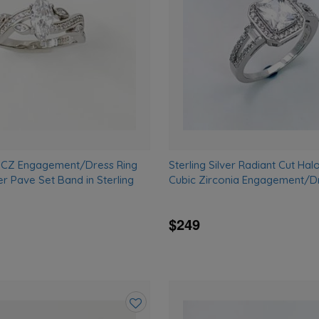
wishlist
 CZ Engagement/Dress Ring
Sterling Silver Radiant Cut Hal
r Pave Set Band in Sterling
Cubic Zirconia Engagement/Dr
$249