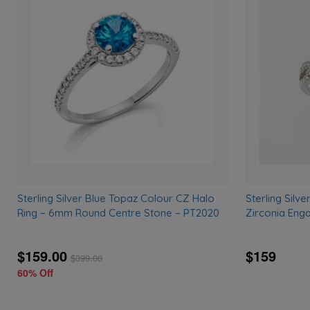
Add
to
wishlist
Sterling Silver Blue Topaz Colour CZ Halo
Sterling Silv
Ring – 6mm Round Centre Stone – PT2020
Zirconia Eng
$159.00
$159
$
399.00
60% Off