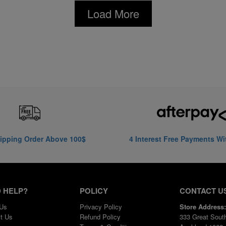
Load More
ipping Order Above 100$
4 Interest Free Payments Wi
 HELP?
POLICY
CONTACT U
 Us
Privacy Policy
Store Address:
t Us
Refund Policy
333 Great Sout