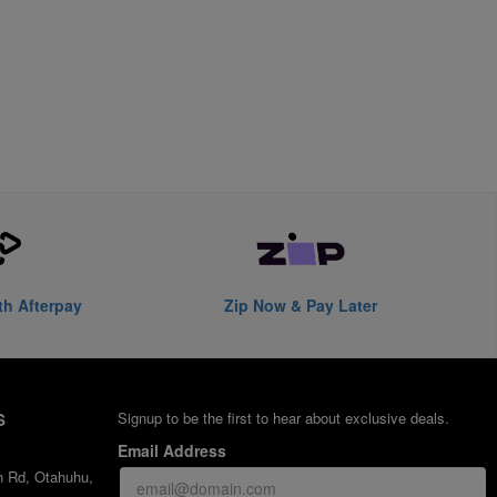
th Afterpay
Zip Now & Pay Later
S
Signup to be the first to hear about exclusive deals.
Email Address
h Rd, Otahuhu,