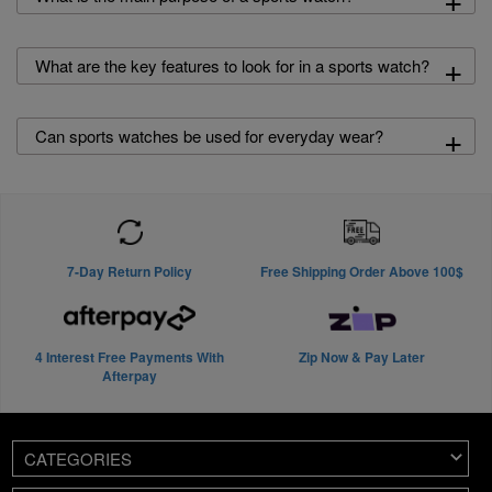
+
What are the key features to look for in a sports watch?
+
Can sports watches be used for everyday wear?
7-Day Return Policy
Free Shipping Order Above 100$
4 Interest Free Payments With
Zip Now & Pay Later
Afterpay
CATEGORIES