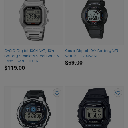
Add
Add
to
to
wishlist
wishlis
CASIO Digital 100M WR, 10Yr
Casio Digital 10Yr Battery WR
Battery Stainless Steel Band &
Watch – F200W-1A
$69.00
Case – W800HD-1A
$119.00
Add
Add
to
to
wishlist
wishlis