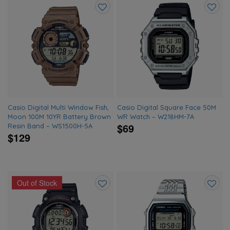
Add
Add
to
to
wishlist
wishlis
Casio Digital Multi Window Fish,
Casio Digital Square Face 50M
Moon 100M 10YR Battery Brown
WR Watch – W218HM-7A
$69
Resin Band – WS1500H-5A
$129
Out of Stock
Add
Add
to
to
wishlist
wishlis