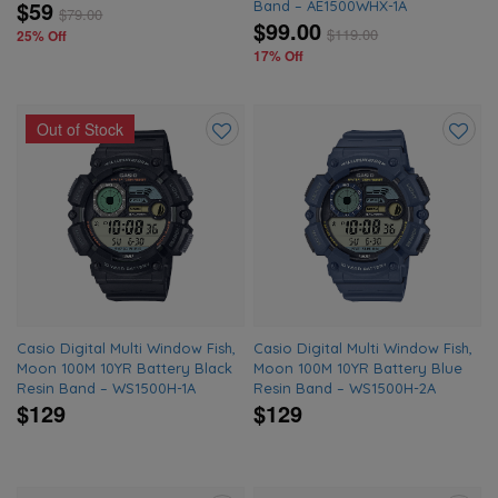
$59
Band – AE1500WHX-1A
$
79.00
$99.00
$
119.00
25% Off
17% Off
Out of Stock
Add
Add
to
to
wishlist
wishlis
Casio Digital Multi Window Fish,
Casio Digital Multi Window Fish,
Moon 100M 10YR Battery Black
Moon 100M 10YR Battery Blue
Resin Band – WS1500H-1A
Resin Band – WS1500H-2A
$129
$129