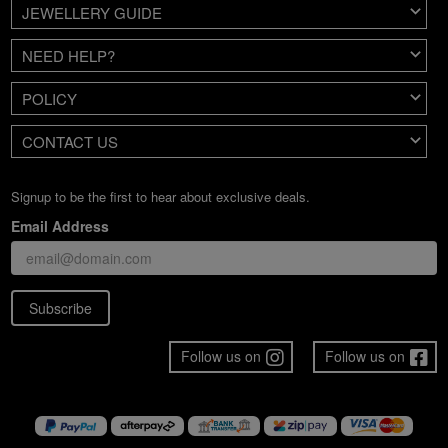
JEWELLERY GUIDE
NEED HELP?
POLICY
CONTACT US
Signup to be the first to hear about exclusive deals.
Email Address
Subscribe
Follow us on
Follow us on