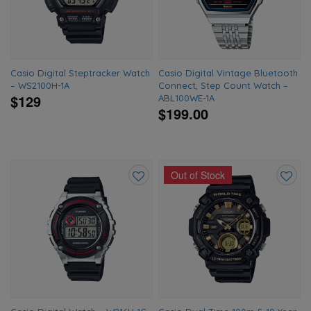
Casio Digital Steptracker Watch
Casio Digital Vintage Bluetooth
– WS2100H-1A
Connect, Step Count Watch –
$129
ABL100WE-1A
$199.00
Out of Stock
Add
Add
to
to
wishlist
wishlis