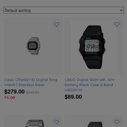
Add
Add
to
to
wishlist
wishlis
Casio CRW001-1D Digital Ring
CASIO Digital 100M WR, 10Yr
Watch | Stainless Steel
Battery Black Case & Band –
$279.00
W800H-1A
$
299.00
$89.00
7% Off