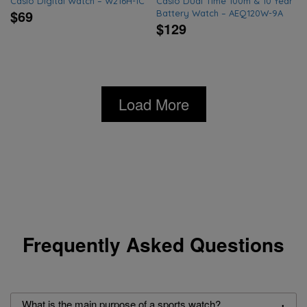
Casio Digital Watch – W216H-1C
Casio Dual Time 100m & 10 Year
$69
Battery Watch – AEQ120W-9A
$129
Load More
Frequently Asked Questions
+
What is the main purpose of a sports watch?