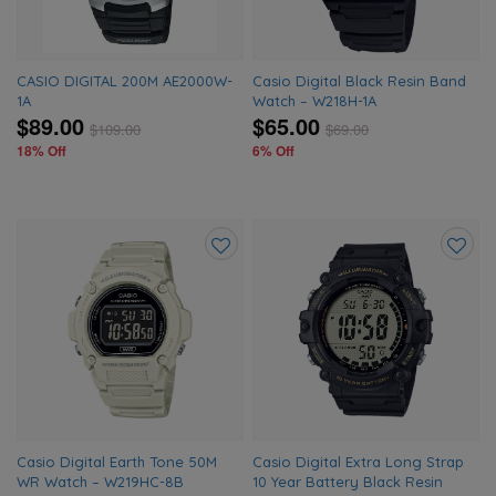
CASIO DIGITAL 200M AE2000W-
Casio Digital Black Resin Band
1A
Watch – W218H-1A
$89.00
$65.00
$
109.00
$
69.00
18% Off
6% Off
Add
Add
to
to
wishlist
wishlis
Casio Digital Earth Tone 50M
Casio Digital Extra Long Strap
WR Watch – W219HC-8B
10 Year Battery Black Resin