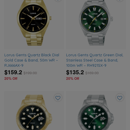
Add
Add
to
to
wishlist
wishlis
Lorus Gents Quartz Black Dial
Lorus Gents Quartz Green Dial,
Gold Case & Band, 50m WR –
Stainless Steel Case & Band,
RJ666AX-9
100m WR – RH921SX-9
$159.2
$135.2
$
199.00
$
169.00
20% Off
20% Off
Add
Add
to
to
wishlist
wishlis