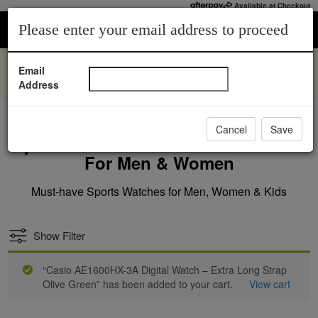
Available at Checkout
0
1
Please enter your email address to proceed
You’ll Love, Sparkle You’ll Admire | Shop Lab Grown
Email
Diamonds |
Address
Shop Now.
Cancel
Save
Sports Watches: The Perfect Choice
For Men & Women
Must-have Sports Watches for Men, Women & Kids
Show Filter
“Casio AE1600HX-3A Digital Watch – Extra Long Strap
Olive Green” has been added to your cart.
View cart