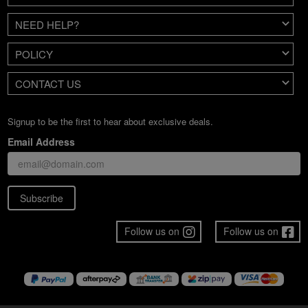
NEED HELP?
POLICY
CONTACT US
Signup to be the first to hear about exclusive deals.
Email Address
Subscribe
Follow us on
Follow us on