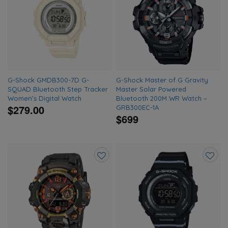
to
to
wishlist
wishlis
G-Shock GMDB300-7D G-
G-Shock Master of G Gravity
SQUAD Bluetooth Step Tracker
Master Solar Powered
Women’s Digital Watch
Bluetooth 200M WR Watch –
$279.00
GRB300EC-1A
$699
Add
Add
to
to
wishlist
wishlis