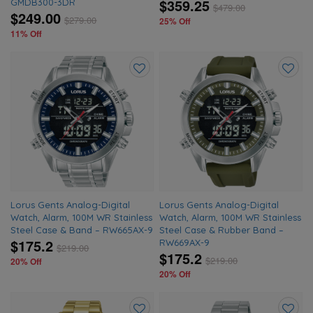
$359.25
GMDB300-3DR
$
479.00
$249.00
$
279.00
25% Off
11% Off
Add
Add
to
to
wishlist
wishlis
Lorus Gents Analog-Digital
Lorus Gents Analog-Digital
Watch, Alarm, 100M WR Stainless
Watch, Alarm, 100M WR Stainless
Steel Case & Band – RW665AX-9
Steel Case & Rubber Band –
$175.2
RW669AX-9
$
219.00
$175.2
$
219.00
20% Off
20% Off