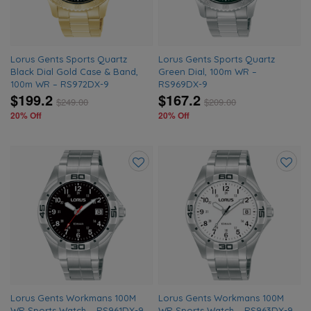
Lorus Gents Sports Quartz
Lorus Gents Sports Quartz
Black Dial Gold Case & Band,
Green Dial, 100m WR –
100m WR – RS972DX-9
RS969DX-9
$199.2
$167.2
$
249.00
$
209.00
20% Off
20% Off
Add
Add
to
to
wishlist
wishlis
Lorus Gents Workmans 100M
Lorus Gents Workmans 100M
WR Sports Watch – RS961DX-9
WR Sports Watch – RS963DX-9