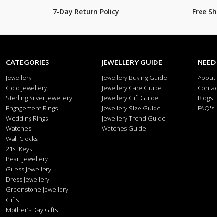
7-Day Return Policy
Free S
CATEGORIES
JEWELLERY GUIDE
NEED
Jewellery
Jewellery Buying Guide
About
Gold Jewellery
Jewellery Care Guide
Contac
Sterling Silver Jewellery
Jewellery Gift Guide
Blogs
Engagement Rings
Jewellery Size Guide
FAQ's
Wedding Rings
Jewellery Trend Guide
Watches
Watches Guide
Wall Clocks
21st Keys
Pearl Jewellery
Guess Jewellery
Dress Jewellery
Greenstone Jewellery
Gifts
Mother’s Day Gifts