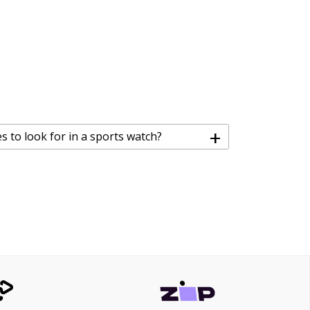
+
s to look for in a sports watch?