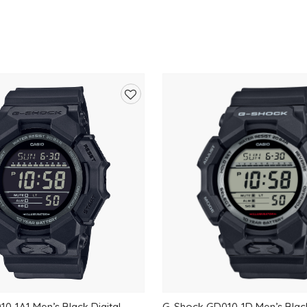
Add
to
wishlist
0-1A1 Men’s Black Digital
G-Shock GD010-1D Men’s Black