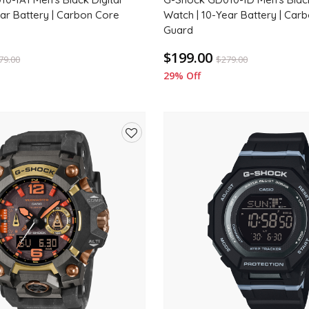
ear Battery | Carbon Core
Watch | 10-Year Battery | Car
Guard
$199.00
79.00
$
279.00
29% Off
Add
to
wishlist