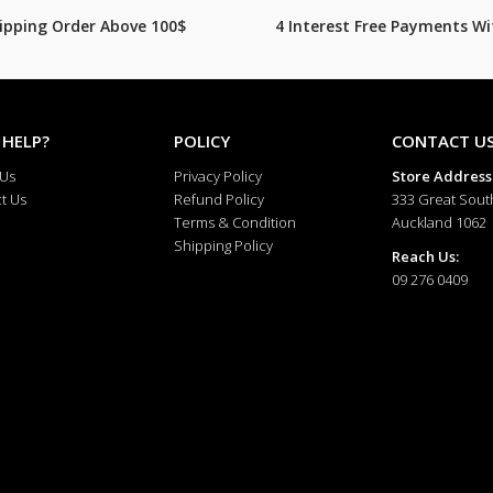
hipping Order Above 100$
4 Interest Free Payments Wi
 HELP?
POLICY
CONTACT U
 Us
Privacy Policy
Store Address
t Us
Refund Policy
333 Great Sout
Terms & Condition
Auckland 1062
Shipping Policy
Reach Us:
09 276 0409