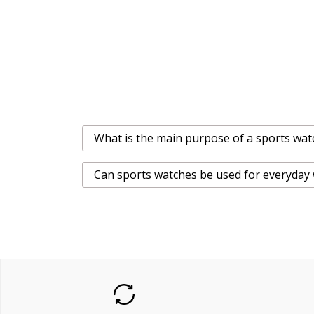
What is the main purpose of a sports wat
Can sports watches be used for everyday