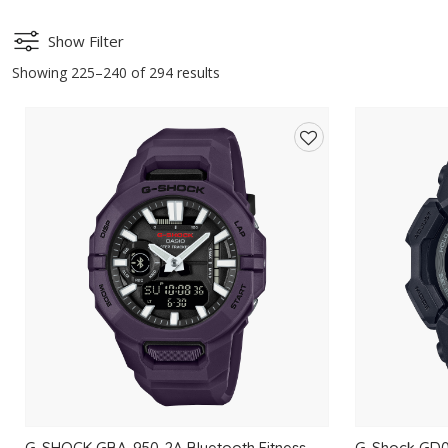
Show Filter
Showing 225–240 of 294 results
Add
to
wishlist
G-SHOCK GBA-950-2A Bluetooth Fitness
G-Shock GD01