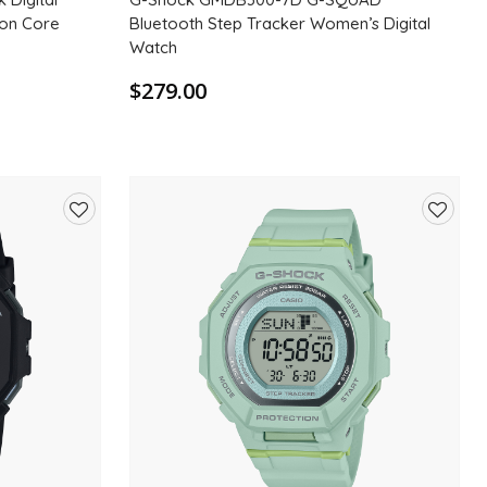
bon Core
Bluetooth Step Tracker Women’s Digital
Watch
$279.00
Add
Add
to
to
wishlist
wishlis