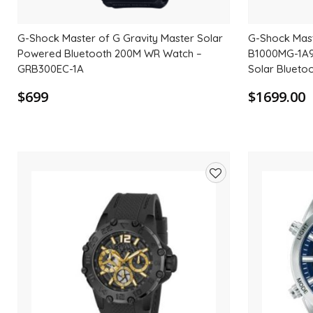
G-Shock Master of G Gravity Master Solar
G-Shock Mas
Powered Bluetooth 200M WR Watch –
B1000MG-1A9 
GRB300EC-1A
Solar Blueto
$699
$1699.00
Add
to
wishlist