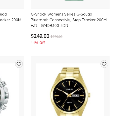
quad
G-Shock Womens Series G-Squad
Tracker 200M
Bluetooth Connectivity Step Tracker 200M
WR – GMDB300-3DR
$249.00
$
279.00
11% Off
Add
Add
to
to
wishlist
wishlis