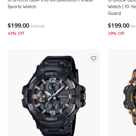
Sports Watch
Watch | 10-Y
Guard
$199.00
$199.00
$
349.00
$
2
43% Off
29% Off
Add
to
wishlist