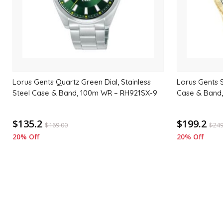
Lorus Gents Quartz Green Dial, Stainless
Lorus Gents 
Steel Case & Band, 100m WR – RH921SX-9
Case & Band
$135.2
$199.2
$
169.00
$
249
20% Off
20% Off