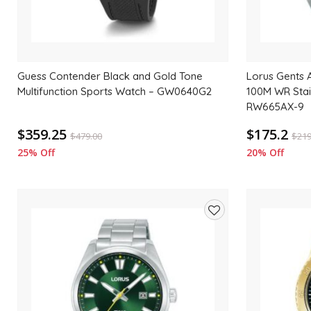
Guess Contender Black and Gold Tone
Lorus Gents A
Multifunction Sports Watch – GW0640G2
100M WR Stai
RW665AX-9
$359.25
$175.2
$
479.00
$
219
25% Off
20% Off
Add
to
wishlist