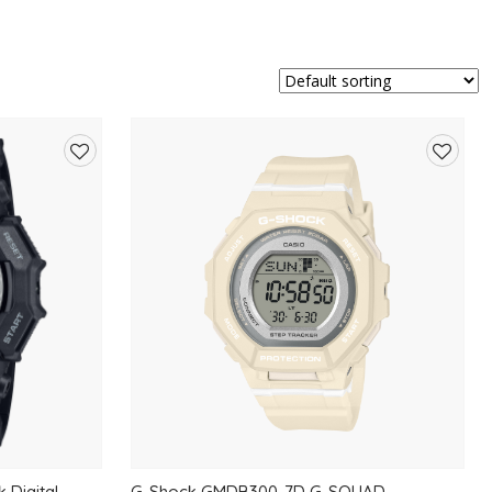
Add
Add
to
to
wishlist
wishlis
 Digital
G-Shock GMDB300-7D G-SQUAD