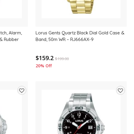
tch, Alarm,
Lorus Gents Quartz Black Dial Gold Case &
 & Rubber
Band, 50m WR – RJ666AX-9
$159.2
$
199.00
20% Off
Add
Add
to
to
wishlist
wishlis