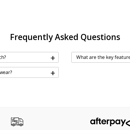
Frequently Asked Questions
+
ch?
What are the key feature
+
 wear?