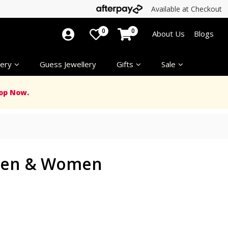
Available at Checkout
0
0
About Us
Blogs
ery
Guess Jewellery
Gifts
Sale
op Now.
 Men & Women