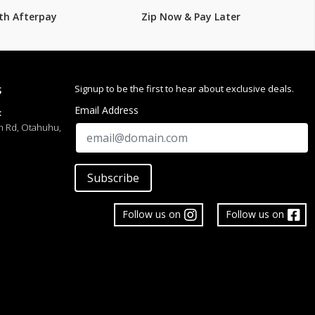
th Afterpay
Zip Now & Pay Later
Signup to be the first to hear about exclusive deals.
S
Email Address
:
h Rd, Otahuhu,
Subscribe
Follow us on
Follow us on