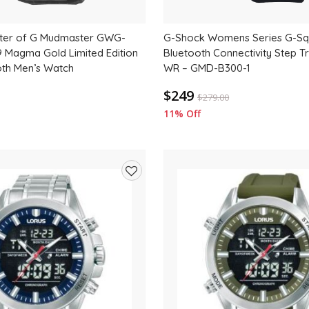
ter of G Mudmaster GWG-
G-Shock Womens Series G-S
Magma Gold Limited Edition
Bluetooth Connectivity Step 
oth Men’s Watch
WR – GMD-B300-1
$249
$
279.00
11% Off
Add
to
wishlist