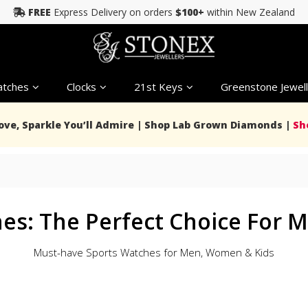
FREE
Express Delivery on orders
$100+
within New Zealand
tches
Clocks
21st Keys
Greenstone Jewell
Love, Sparkle You’ll Admire | Shop Lab Grown Diamonds |
Sh
s
hes: The Perfect Choice For
Must-have Sports Watches for Men, Women & Kids