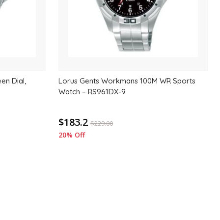
en Dial,
Lorus Gents Workmans 100M WR Sports
Watch – RS961DX-9
$183.2
$
229.00
20% Off