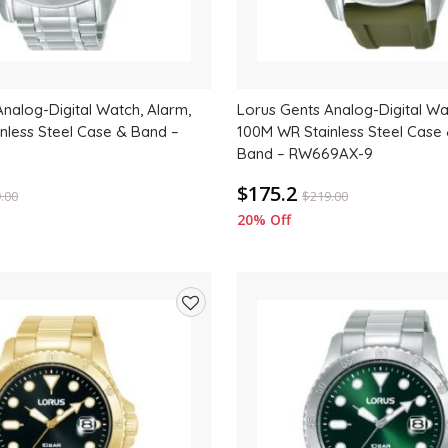
nalog-Digital Watch, Alarm,
Lorus Gents Analog-Digital Wa
nless Steel Case & Band –
100M WR Stainless Steel Case
Band – RW669AX-9
$175.2
.00
$
219.00
20% Off
Add
to
wishlist