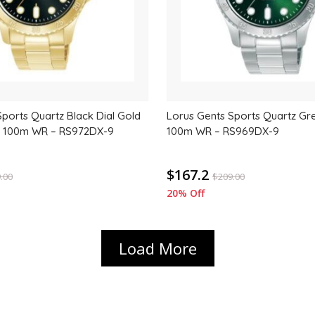
Sports Quartz Black Dial Gold
Lorus Gents Sports Quartz Gre
, 100m WR – RS972DX-9
100m WR – RS969DX-9
$167.2
.00
$
209.00
20% Off
Load More