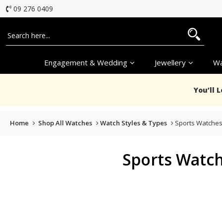
09 276 0409
Engagement & Wedding
Jewellery
Wa
You’ll 
Home
Shop All Watches
Watch Styles & Types
Sports Watche
Sports Watc