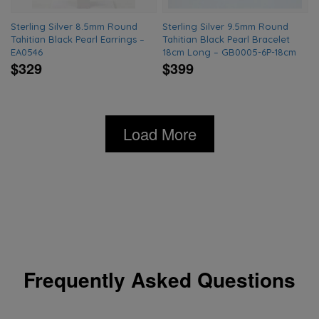
Sterling Silver 8.5mm Round
Sterling Silver 9.5mm Round
Tahitian Black Pearl Earrings –
Tahitian Black Pearl Bracelet
EA0546
18cm Long – GB0005-6P-18cm
$329
$399
Load More
Frequently Asked Questions