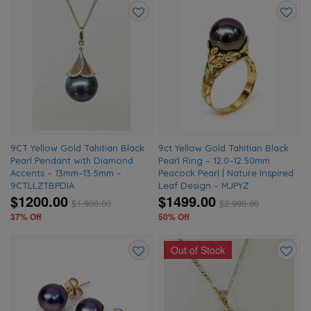
Add
Add
to
to
wishlist
wishlis
9CT Yellow Gold Tahitian Black
9ct Yellow Gold Tahitian Black
Pearl Pendant with Diamond
Pearl Ring – 12.0–12.50mm
Accents – 13mm–13.5mm –
Peacock Pearl | Nature Inspired
9CTLLZTBPDIA
Leaf Design – MJPYZ
$1200.00
$1499.00
$
1,900.00
$
2,999.00
37% Off
50% Off
Out of Stock
Add
Add
to
to