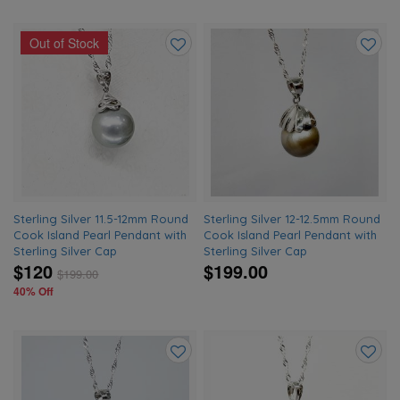
Out of Stock
Add
Add
to
to
wishlist
wishlis
Sterling Silver 11.5-12mm Round
Sterling Silver 12-12.5mm Round
Cook Island Pearl Pendant with
Cook Island Pearl Pendant with
Sterling Silver Cap
Sterling Silver Cap
$120
$199.00
$
199.00
40% Off
Add
Add