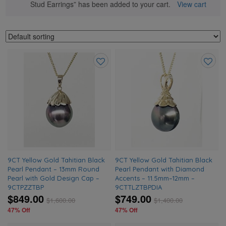
Stud Earrings” has been added to your cart.
View cart
Add
Add
to
to
wishlist
wishlis
9CT Yellow Gold Tahitian Black
9CT Yellow Gold Tahitian Black
Pearl Pendant – 13mm Round
Pearl Pendant with Diamond
Pearl with Gold Design Cap –
Accents – 11.5mm–12mm –
9CTPZZTBP
9CTTLZTBPDIA
$849.00
$749.00
$
1,600.00
$
1,400.00
47% Off
47% Off