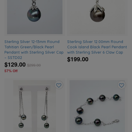
to
to
wishlist
wishlis
Sterling Silver 12-13mm Round
Sterling Silver 12.00mm Round
Tahitian Green/Black Pearl
Cook Island Black Pearl Pendant
Pendant with Sterling Silver Cap
with Sterling Silver 6 Claw Cap
$199.00
– SSTD02
$129.00
$
299.00
57% Off
Add
Add
to
to
wishlist
wishlis