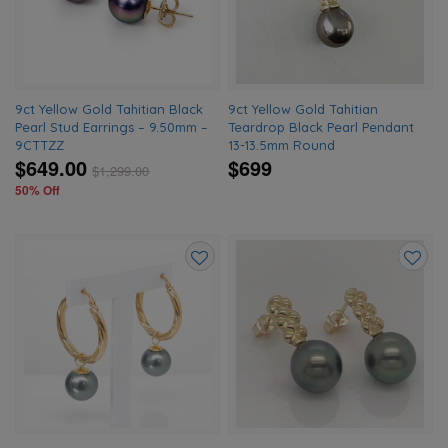
wishlist
wishlis
9ct Yellow Gold Tahitian Black
9ct Yellow Gold Tahitian
Pearl Stud Earrings – 9.50mm –
Teardrop Black Pearl Pendant
9CTTZZ
13-13.5mm Round
$649.00
$699
$
1,299.00
50% Off
Add
Add
to
to
wishlist
wishlis