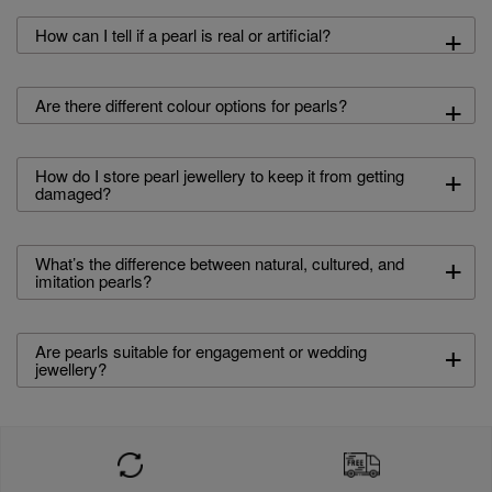
+
How can I tell if a pearl is real or artificial?
+
Are there different colour options for pearls?
+
How do I store pearl jewellery to keep it from getting
damaged?
+
What’s the difference between natural, cultured, and
imitation pearls?
+
Are pearls suitable for engagement or wedding
jewellery?