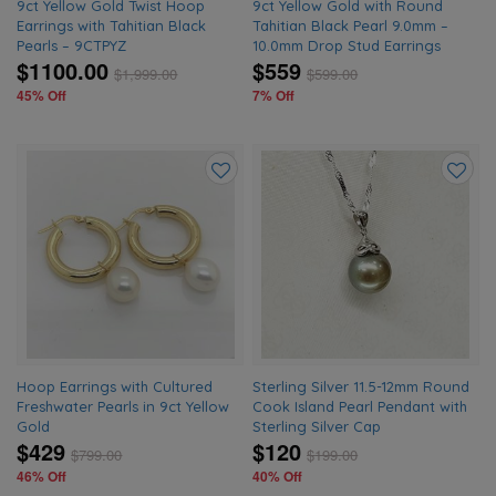
9ct Yellow Gold Twist Hoop
9ct Yellow Gold with Round
Earrings with Tahitian Black
Tahitian Black Pearl 9.0mm –
Pearls – 9CTPYZ
10.0mm Drop Stud Earrings
$1100.00
$559
$
1,999.00
$
599.00
45% Off
7% Off
Add
Add
to
to
wishlist
wishlis
Hoop Earrings with Cultured
Sterling Silver 11.5-12mm Round
Freshwater Pearls in 9ct Yellow
Cook Island Pearl Pendant with
Gold
Sterling Silver Cap
$429
$120
$
799.00
$
199.00
46% Off
40% Off