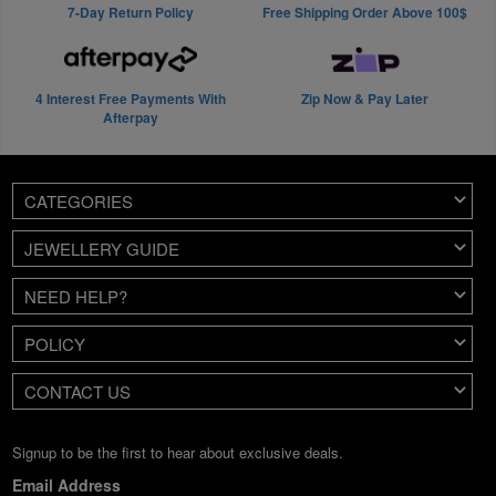
7-Day Return Policy
Free Shipping Order Above 100$
4 Interest Free Payments With
Zip Now & Pay Later
Afterpay
CATEGORIES
JEWELLERY GUIDE
NEED HELP?
POLICY
CONTACT US
Signup to be the first to hear about exclusive deals.
Email Address