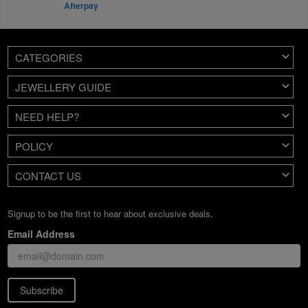
Afterpay
CATEGORIES
JEWELLERY GUIDE
NEED HELP?
POLICY
CONTACT US
Signup to be the first to hear about exclusive deals.
Email Address
Subscribe