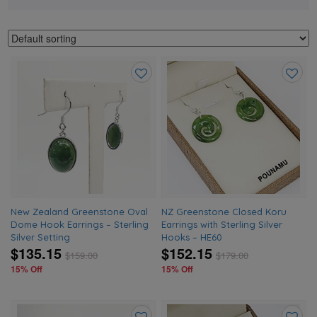
Add
Add
to
to
wishlist
wishlis
New Zealand Greenstone Oval
NZ Greenstone Closed Koru
Dome Hook Earrings – Sterling
Earrings with Sterling Silver
Silver Setting
Hooks – HE60
$135.15
$152.15
$
159.00
$
179.00
15% Off
15% Off