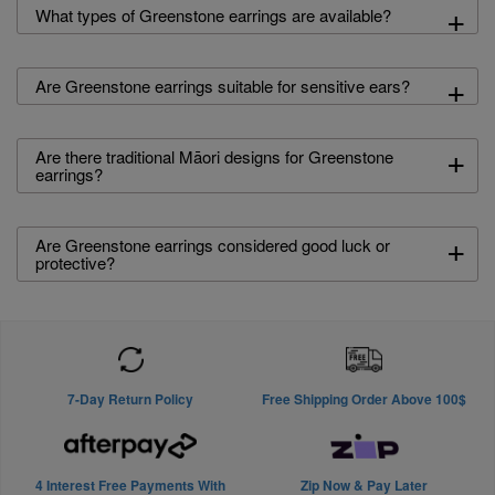
+
What types of Greenstone earrings are available?
+
Are Greenstone earrings suitable for sensitive ears?
+
Are there traditional Māori designs for Greenstone
earrings?
+
Are Greenstone earrings considered good luck or
protective?
7-Day Return Policy
Free Shipping Order Above 100$
4 Interest Free Payments With
Zip Now & Pay Later