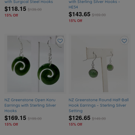
with Surgical Steel Hooks
with Sterling Silver Hooks –
$118.15
HE54
$
139.00
$143.65
$
169.00
15% Off
15% Off
Add
Add
to
to
wishlist
wishlis
NZ Greenstone Open Koru
NZ Greenstone Round Half-Ball
Earrings with Sterling Silver
Hook Earrings – Sterling Silver
Hooks
Setting
$169.15
$126.65
$
199.00
$
149.00
15% Off
15% Off