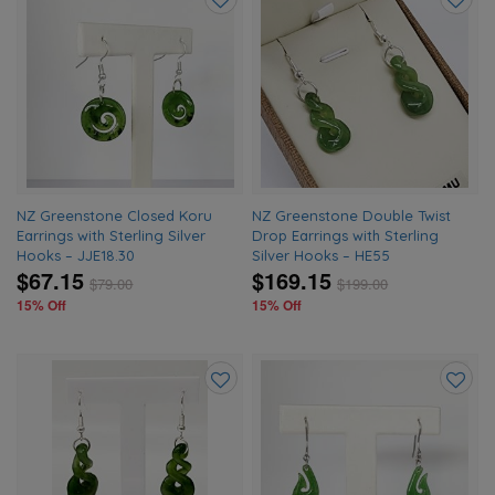
Add
Add
to
to
wishlist
wishlis
NZ Greenstone Closed Koru
NZ Greenstone Double Twist
Earrings with Sterling Silver
Drop Earrings with Sterling
Hooks – JJE18.30
Silver Hooks – HE55
$67.15
$169.15
$
79.00
$
199.00
15% Off
15% Off
Add
Add
to
to
wishlist
wishlis