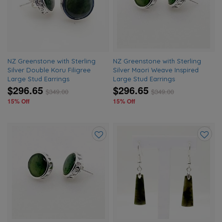
wishlist
wishlis
NZ Greenstone with Sterling
NZ Greenstone with Sterling
Silver Double Koru Filigree
Silver Maori Weave Inspired
Large Stud Earrings
Large Stud Earrings
$296.65
$296.65
$
349.00
$
349.00
15% Off
15% Off
Add
Add
to
to
wishlist
wishlis