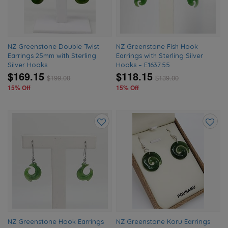
NZ Greenstone Double Twist
NZ Greenstone Fish Hook
Earrings 25mm with Sterling
Earrings with Sterling Silver
Silver Hooks
Hooks – E1637.55
$169.15
$118.15
$
199.00
$
139.00
15% Off
15% Off
Add
Add
to
to
wishlist
wishlis
NZ Greenstone Hook Earrings
NZ Greenstone Koru Earrings