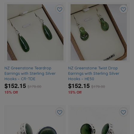
Add
Add
to
to
wishlist
wishlis
NZ Greenstone Teardrop
NZ Greenstone Twist Drop
Earrings with Sterling Silver
Earrings with Sterling Silver
Hooks – CR-TDE
Hooks – HE50
$152.15
$152.15
$
179.00
$
179.00
15% Off
15% Off
Add
Add
to
to