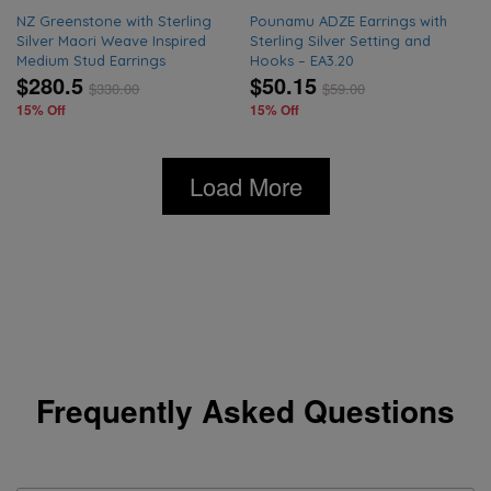
NZ Greenstone with Sterling
Pounamu ADZE Earrings with
Silver Maori Weave Inspired
Sterling Silver Setting and
Medium Stud Earrings
Hooks – EA3.20
$280.5
$50.15
$
330.00
$
59.00
15% Off
15% Off
Load More
Frequently Asked Questions