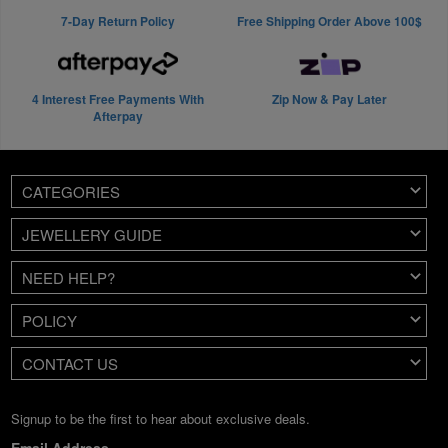
7-Day Return Policy
Free Shipping Order Above 100$
4 Interest Free Payments With
Zip Now & Pay Later
Afterpay
CATEGORIES
JEWELLERY GUIDE
NEED HELP?
POLICY
CONTACT US
Signup to be the first to hear about exclusive deals.
Email Address