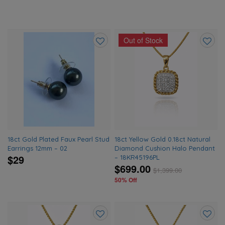
Out of Stock
Add
Add
to
to
wishlist
wishlis
18ct Gold Plated Faux Pearl Stud
18ct Yellow Gold 0.18ct Natural
Earrings 12mm – 02
Diamond Cushion Halo Pendant
$29
– 18KR45196PL
$699.00
$
1,399.00
50% Off