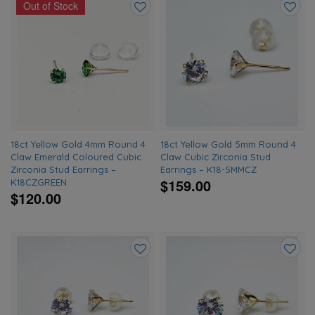
Out of Stock
Add
Add
to
to
wishlist
wishlis
18ct Yellow Gold 4mm Round 4
18ct Yellow Gold 5mm Round 4
Claw Emerald Coloured Cubic
Claw Cubic Zirconia Stud
Zirconia Stud Earrings –
Earrings – K18-5MMCZ
$159.00
K18CZGREEN
$120.00
Add
Add
to
to
wishlist
wishlis