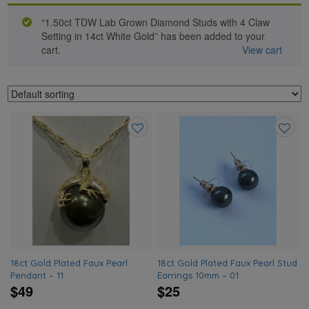
“1.50ct TDW Lab Grown Diamond Studs with 4 Claw
Setting in 14ct White Gold” has been added to your
cart.
View cart
Add
Add
to
to
wishlist
wishlis
18ct Gold Plated Faux Pearl
18ct Gold Plated Faux Pearl Stud
Pendant – 11
Earrings 10mm – 01
$49
$25