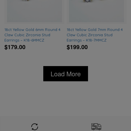
18ct Yellow Gold 6mm Round 4
18ct Yellow Gold 7mm Round 4
Claw Cubic Zirconia Stud
Claw Cubic Zirconia Stud
Earrings – K18-6MMCZ
Earrings – K18-7MMCZ
$179.00
$199.00
Load More