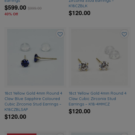
Earrings
Zirconia Stud Earrings –
$599.00
K18CZBLK
$
999.00
$120.00
40% Off
Add
Add
to
to
wishlist
wishlis
18ct Yellow Gold 4mm Round 4
18ct Yellow Gold 4mm Round 4
Claw Blue Sapphire Coloured
Claw Cubic Zirconia Stud
Cubic Zirconia Stud Earrings –
Earrings – K18-4MMCZ
$120.00
K18CZBLSAP
$120.00