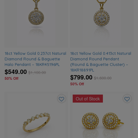
Add
Add
to
to
wishlist
wishlis
18ct Yellow Gold 0.237ct Natural
18ct Yellow Gold 0.413ct Natural
Diamond Round & Baguette
Diamond Round Pendant
Halo Pendant – 18KR45196PL
(Round & Baguette Cluster) –
$549.00
18KR18891PL
$
1,100.00
$799.00
$
1,600.00
50% Off
50% Off
Out of Stock
Add
Add
to
to
wishlist
wishlis