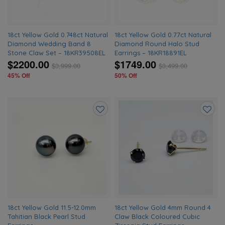
18ct Yellow Gold 0.748ct Natural
18ct Yellow Gold 0.77ct Natural
Diamond Wedding Band 8
Diamond Round Halo Stud
Stone Claw Set – 18KR39508EL
Earrings – 18KR18891EL
$2200.00
$1749.00
$
3,999.00
$
3,499.00
45% Off
50% Off
Add
Add
to
to
wishlist
wishlis
18ct Yellow Gold 11.5-12.0mm
18ct Yellow Gold 4mm Round 4
Tahitian Black Pearl Stud
Claw Black Coloured Cubic