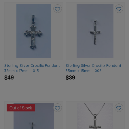
Add
Add
to
to
wishlist
wishlis
Sterling Silver Crucifix Pendant
Sterling Silver Crucifix Pendant
32mm x 17mm – 015
35mm x 15mm – 008
$49
$39
Out of Stock
Add
Add
to
to