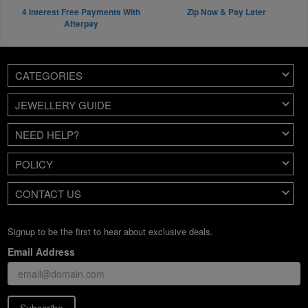
4 Interest Free Payments With
Zip Now & Pay Later
Afterpay
CATEGORIES
JEWELLERY GUIDE
NEED HELP?
POLICY
CONTACT US
Signup to be the first to hear about exclusive deals.
Email Address
Subscribe