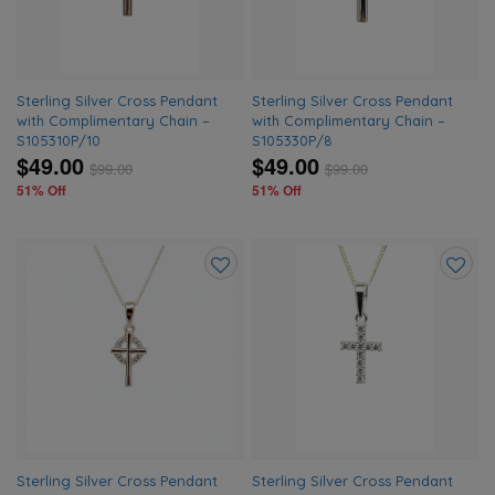
Sterling Silver Cross Pendant
Sterling Silver Cross Pendant
with Complimentary Chain –
with Complimentary Chain –
S105310P/10
S105330P/8
$49.00
$49.00
$
99.00
$
99.00
51% Off
51% Off
Add
Add
to
to
wishlist
wishlis
Sterling Silver Cross Pendant
Sterling Silver Cross Pendant