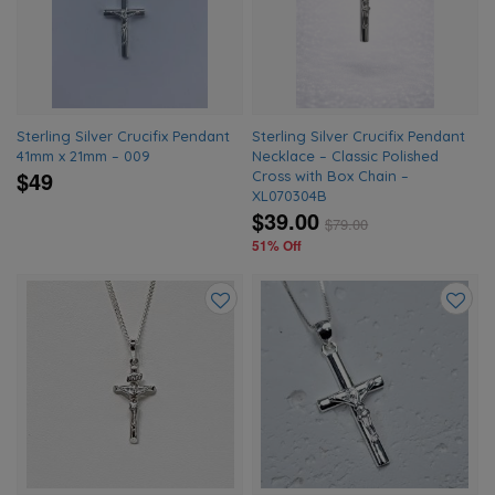
wishlist
wishlis
Sterling Silver Crucifix Pendant
Sterling Silver Crucifix Pendant
41mm x 21mm – 009
Necklace – Classic Polished
$49
Cross with Box Chain –
XL070304B
$39.00
$
79.00
51% Off
Add
Add
to
to
wishlist
wishlis