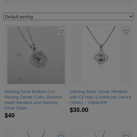
Add
Add
to
to
wishlist
wishlis
Sterling Silver Brilliant-Cut
Sterling Silver Clover Pendant
Moving Center Cubic Zirconia
with CZ Halo & Starburst Centre
Heart Pendant and Sterling
(12mm) – V08609HP
$35.00
Silver Chain
$40