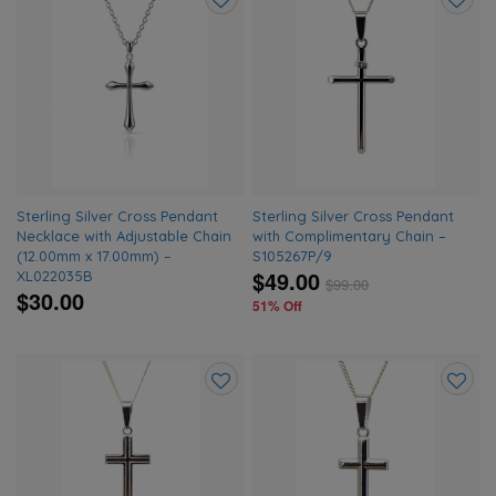
Add
Add
to
to
wishlist
wishlis
Sterling Silver Cross Pendant
Sterling Silver Cross Pendant
Necklace with Adjustable Chain
with Complimentary Chain –
(12.00mm x 17.00mm) –
S105267P/9
$49.00
XL022035B
$
99.00
$30.00
51% Off
Add
Add
to
to
wishlist
wishlis