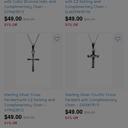
with Cubic Zirconia Halo and
with CZ Setting and
Complimentary Chain –
Complimentary Chain –
S119625P/2
DJ629345P/10
$49.00
$49.00
$
99.00
$
99.00
51% Off
51% Off
Add
Add
to
to
wishlist
wishlis
Sterling Silver Cross
Sterling Silver Crucific Cross
Pendantwith CZ Setting and
Pendant with Complimentary
Complimentary Chain –
Chain – S105417P/5
$49.00
S119623P/2
$
99.00
$49.00
$
99.00
51% Off
51% Off