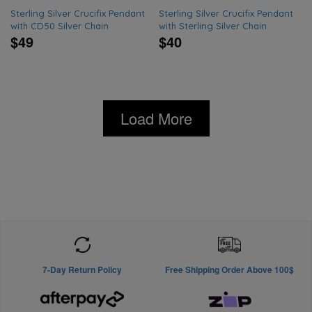
Sterling Silver Crucifix Pendant
Sterling Silver Crucifix Pendant
with CD50 Silver Chain
with Sterling Silver Chain
$49
$40
Load More
7-Day Return Policy
Free Shipping Order Above 100$