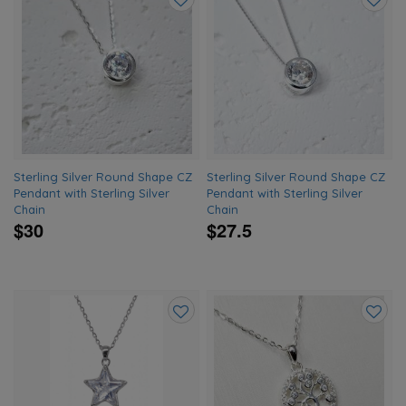
Add
Add
to
to
wishlist
wishlis
Sterling Silver Round Shape CZ
Sterling Silver Round Shape CZ
Pendant with Sterling Silver
Pendant with Sterling Silver
Chain
Chain
$30
$27.5
Add
Add
to
to
wishlist
wishlis