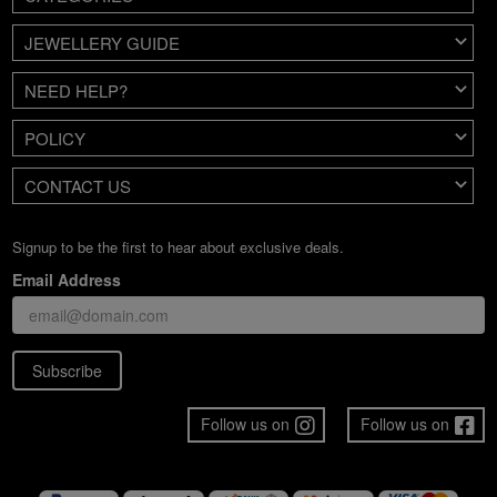
JEWELLERY GUIDE
NEED HELP?
POLICY
CONTACT US
Signup to be the first to hear about exclusive deals.
Email Address
Subscribe
Follow us on
Follow us on