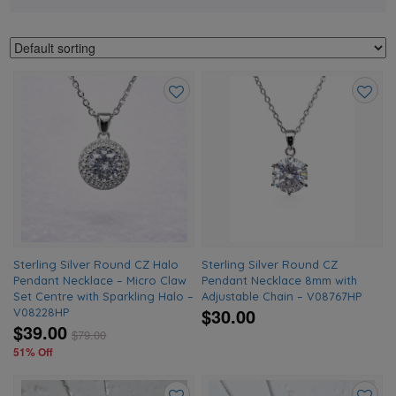
Add
Add
to
to
wishlist
wishlis
Sterling Silver Round CZ Halo
Sterling Silver Round CZ
Pendant Necklace – Micro Claw
Pendant Necklace 8mm with
Set Centre with Sparkling Halo –
Adjustable Chain – V08767HP
$30.00
V08228HP
$39.00
$
79.00
51% Off