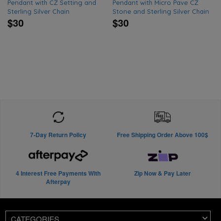
Pendant with CZ Setting and
Pendant with Micro Pave CZ
Sterling Silver Chain
Stone and Sterling Silver Chain
$30
$30
7-Day Return Policy
Free Shipping Order Above 100$
4 Interest Free Payments With
Zip Now & Pay Later
Afterpay
CATEGORIES