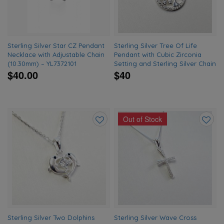
Sterling Silver Star CZ Pendant
Sterling Silver Tree Of Life
Necklace with Adjustable Chain
Pendant with Cubic Zirconia
(10.30mm) – YL7372101
Setting and Sterling Silver Chain
$40.00
$40
Out of Stock
Add
Add
to
to
wishlist
wishlis
Sterling Silver Two Dolphins
Sterling Silver Wave Cross