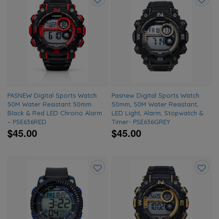
Add
Add
to
to
wishlist
wishlis
PASNEW Digital Sports Watch
Pasnew Digital Sports Watch
50M Water Resistant 50mm
50mm, 50M Water Resistant,
Black & Red LED Chrono Alarm
LED Light, Alarm, Stopwatch &
– PSE636RED
Timer- PSE636GREY
$45.00
$45.00
Add
Add
to
to
wishlist
wishlis