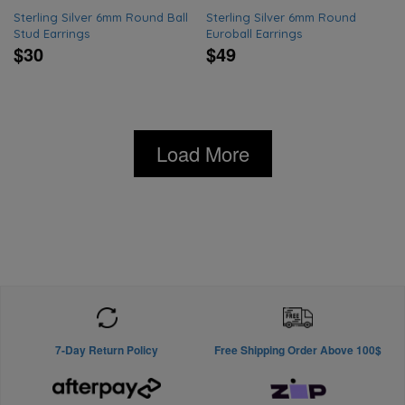
Sterling Silver 6mm Round Ball
Sterling Silver 6mm Round
Stud Earrings
Euroball Earrings
$30
$49
Load More
7-Day Return Policy
Free Shipping Order Above 100$