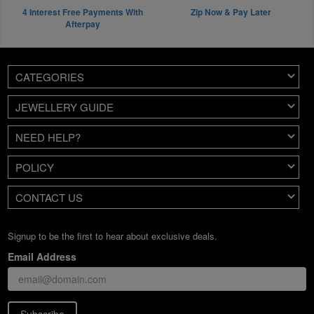
4 Interest Free Payments With
Zip Now & Pay Later
Afterpay
CATEGORIES
JEWELLERY GUIDE
NEED HELP?
POLICY
CONTACT US
Signup to be the first to hear about exclusive deals.
Email Address
Subscribe