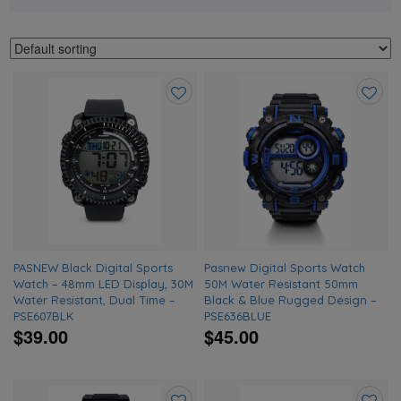
Add
Add
to
to
wishlist
wishlis
PASNEW Black Digital Sports
Pasnew Digital Sports Watch
Watch – 48mm LED Display, 30M
50M Water Resistant 50mm
Water Resistant, Dual Time –
Black & Blue Rugged Design –
PSE607BLK
PSE636BLUE
$39.00
$45.00