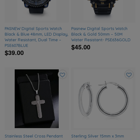
PASNEW Digital Sports Watch
Pasnew Digital Sports Watch
Black & Blue 48mm, LED Display,
Black & Gold 50mm – 50M
Water Resistant, Dual Time –
Water Resistant- PSE636GOLD
$45.00
PSE607BLUE
$39.00
Add
Add
to
to
wishlist
wishlis
Stainless Steel Cross Pendant
Sterling Silver 15mm x 3mm