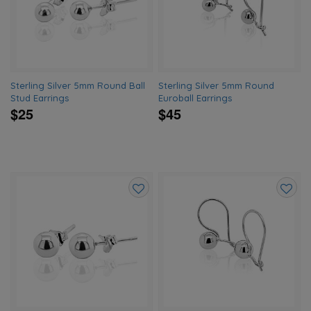
wishlist
wishlis
Sterling Silver 5mm Round Ball
Sterling Silver 5mm Round
Stud Earrings
Euroball Earrings
$25
$45
Add
Add
to
to
wishlist
wishlis