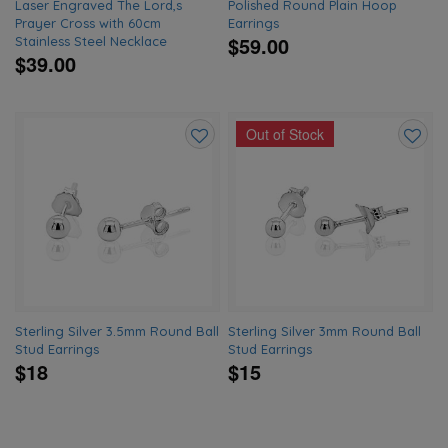
Laser Engraved The Lord,s
Polished Round Plain Hoop
Prayer Cross with 60cm
Earrings
$59.00
Stainless Steel Necklace
$39.00
Out of Stock
Add
Add
to
to
wishlist
wishlis
Sterling Silver 3.5mm Round Ball
Sterling Silver 3mm Round Ball
Stud Earrings
Stud Earrings
$18
$15