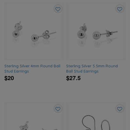
Add
Add
to
to
wishlist
wishlis
Sterling Silver 4mm Round Ball
Sterling Silver 5.5mm Round
Stud Earrings
Ball Stud Earrings
$20
$27.5
Add
Add
to
to