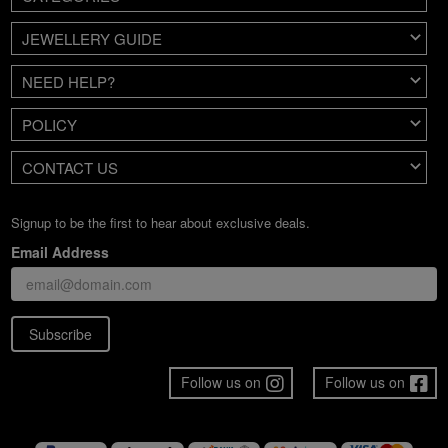
JEWELLERY GUIDE
NEED HELP?
POLICY
CONTACT US
Signup to be the first to hear about exclusive deals.
Email Address
Subscribe
Follow us on
Follow us on