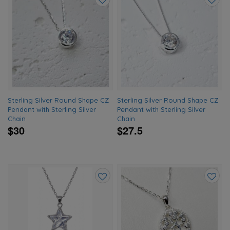
Add
Add
to
to
wishlist
wishlis
Sterling Silver Round Shape CZ
Sterling Silver Round Shape CZ
Pendant with Sterling Silver
Pendant with Sterling Silver
Chain
Chain
$30
$27.5
Add
Add
to
to
wishlist
wishlis