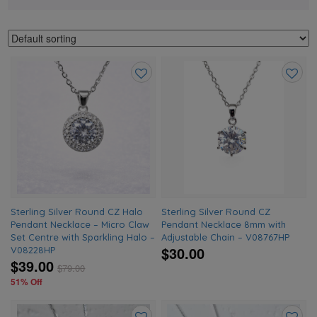
Add
Add
to
to
wishlist
wishlis
Sterling Silver Round CZ Halo
Sterling Silver Round CZ
Pendant Necklace – Micro Claw
Pendant Necklace 8mm with
Set Centre with Sparkling Halo –
Adjustable Chain – V08767HP
$30.00
V08228HP
$39.00
$
79.00
51% Off