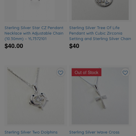
Sterling Silver Star CZ Pendant
Sterling Silver Tree Of Life
Necklace with Adjustable Chain
Pendant with Cubic Zirconia
(10.30mm) – YL7372101
Setting and Sterling Silver Chain
$40.00
$40
Out of Stock
Add
Add
to
to
wishlist
wishlis
Sterling Silver Two Dolphins
Sterling Silver Wave Cross