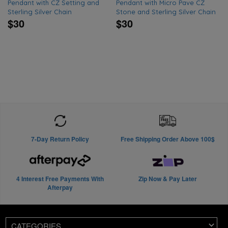
Pendant with CZ Setting and
Pendant with Micro Pave CZ
Sterling Silver Chain
Stone and Sterling Silver Chain
$30
$30
7-Day Return Policy
Free Shipping Order Above 100$
4 Interest Free Payments With
Zip Now & Pay Later
Afterpay
CATEGORIES