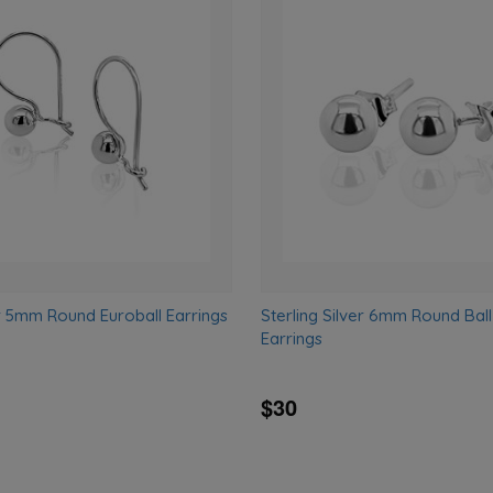
Add
to
wishlist
er 5mm Round Euroball Earrings
Sterling Silver 6mm Round Ball
Earrings
$30