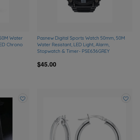
 50M Water
Pasnew Digital Sports Watch 50mm, 50M
LED Chrono
Water Resistant, LED Light, Alarm,
Stopwatch & Timer- PSE636GREY
$45.00
Add
Add
to
to
wishlist
wishlist