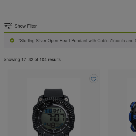
Show Filter
“Sterling Silver Open Heart Pendant with Cubic Zirconia and S
Showing 17–32 of 104 results
Add
to
wishlist