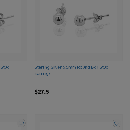
wishlist
wishlist
 Stud
Sterling Silver 5.5mm Round Ball Stud
Earrings
$27.5