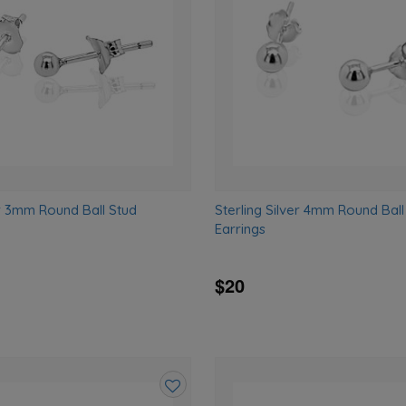
wishlist
er 3mm Round Ball Stud
Sterling Silver 4mm Round Ball
Earrings
$20