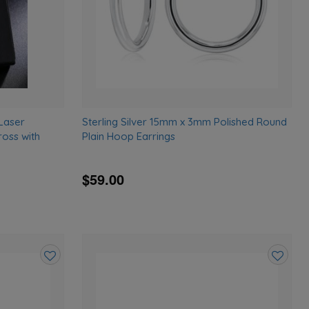
 Laser
Sterling Silver 15mm x 3mm Polished Round
oss with
Plain Hoop Earrings
$59.00
Add
Add
to
to