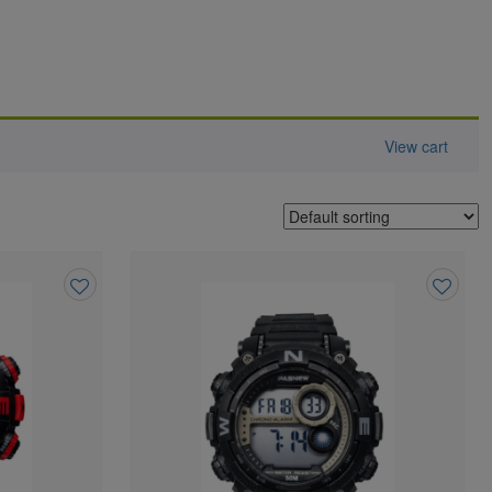
View cart
Add
Add
to
to
wishlist
wishlist