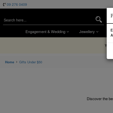
09 276 0409
P
E
Engagement & Wedding
Jewellery
Wa
A
You’
Home
Gifts Under $50
Discover the bes