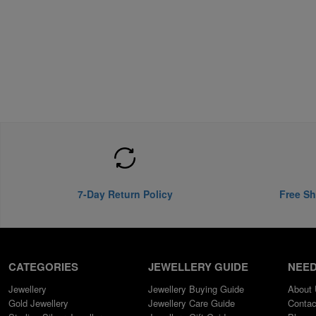
7-Day Return Policy
Free Sh
CATEGORIES
JEWELLERY GUIDE
NEED
Jewellery
Jewellery Buying Guide
About
Gold Jewellery
Jewellery Care Guide
Contac