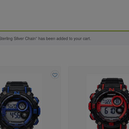
terling Silver Chain” has been added to your cart.
Add
to
wishlist