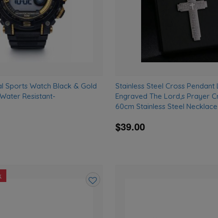
al Sports Watch Black & Gold
Stainless Steel Cross Pendant
ater Resistant-
Engraved The Lord,s Prayer Cr
D
60cm Stainless Steel Necklace
$39.00
k
Add
to