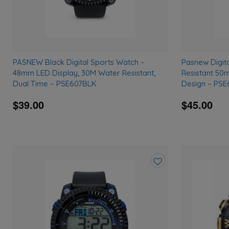
PASNEW Black Digital Sports Watch –
Pasnew Digit
48mm LED Display, 30M Water Resistant,
Resistant 50
Dual Time – PSE607BLK
Design – PS
$39.00
$45.00
Add
to
wishlist