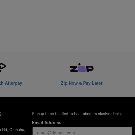
th Afterpay
Zip Now & Pay Later
S
Signup to be the first to hear about exclusive deals.
Email Address
h Rd, Otahuhu,