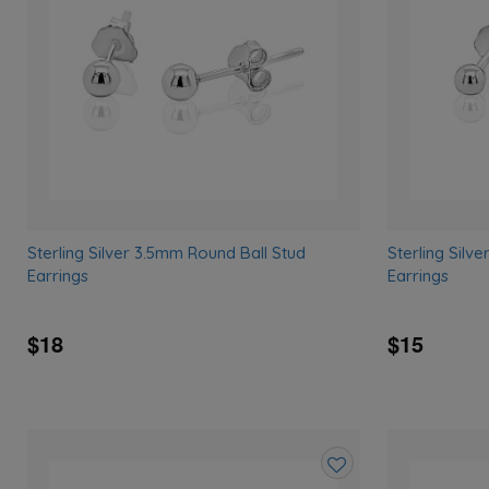
wishlist
Sterling Silver 3.5mm Round Ball Stud
Sterling Silv
Earrings
Earrings
$18
$15