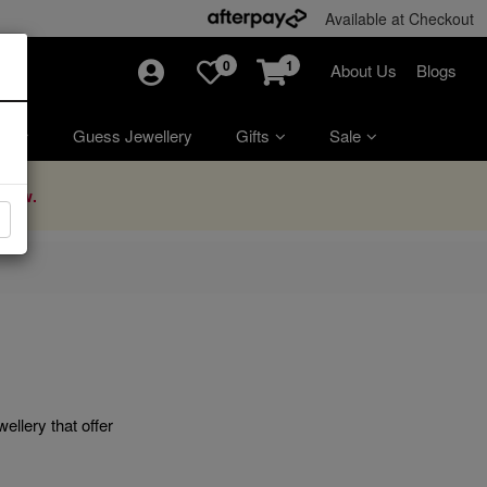
Available at Checkout
0
1
About Us
Blogs
ry
Guess Jewellery
Gifts
Sale
Now.
ellery that offer