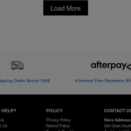
Load More
ipping Order Above 100$
4 Interest Free Payments Wi
 HELP?
POLICY
CONTACT U
 Us
Privacy Policy
Store Address:
t Us
Refund Policy
333 Great Sout