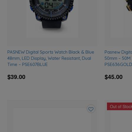
PASNEW Digital Sports Watch Black & Blue
Pasnew Digit
48mm, LED Display, Water Resistant, Dual
50mm – 50M W
Time – PSE607BLUE
PSE636GOL
$39.00
$45.00
Out of Stoc
Add
to