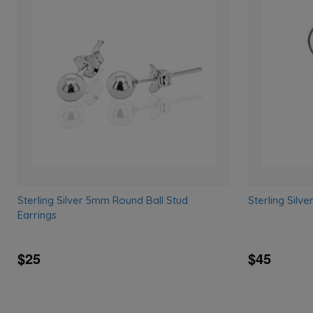
Add
to
wishlist
Sterling Silver 5mm Round Ball Stud
Sterling Silv
Earrings
$25
$45