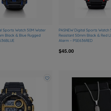
al Sports Watch 50M Water
PASNEW Digital Sports Watch
mm Black & Blue Rugged
Resistant 50mm Black & Red 
E636BLUE
Alarm – PSE636RED
$45.00
Add
to
wishlist