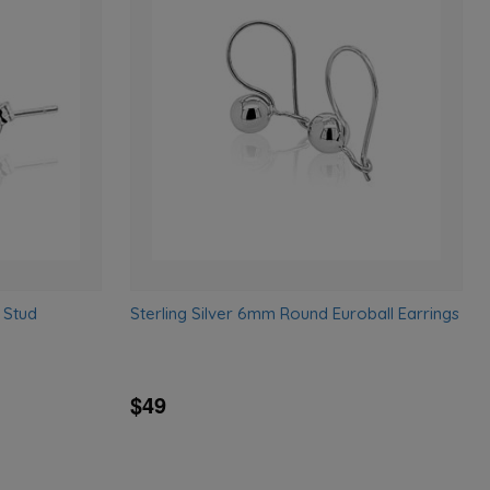
Add
Add
to
to
wishlist
wishlist
 Stud
Sterling Silver 6mm Round Euroball Earrings
$49