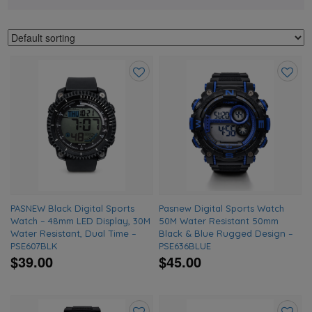
Add
Add
to
to
wishlist
wishlis
PASNEW Black Digital Sports
Pasnew Digital Sports Watch
Watch – 48mm LED Display, 30M
50M Water Resistant 50mm
Water Resistant, Dual Time –
Black & Blue Rugged Design –
PSE607BLK
PSE636BLUE
$39.00
$45.00