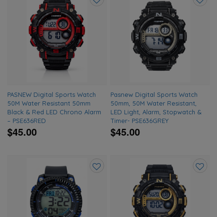
Add
Add
to
to
wishlist
wishlis
PASNEW Digital Sports Watch
Pasnew Digital Sports Watch
50M Water Resistant 50mm
50mm, 50M Water Resistant,
Black & Red LED Chrono Alarm
LED Light, Alarm, Stopwatch &
– PSE636RED
Timer- PSE636GREY
$45.00
$45.00
Add
Add
to
to
wishlist
wishlis