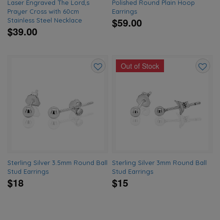
Laser Engraved The Lord,s
Polished Round Plain Hoop
Prayer Cross with 60cm
Earrings
$59.00
Stainless Steel Necklace
$39.00
Out of Stock
Add
Add
to
to
wishlist
wishlis
Sterling Silver 3.5mm Round Ball
Sterling Silver 3mm Round Ball
Stud Earrings
Stud Earrings
$18
$15