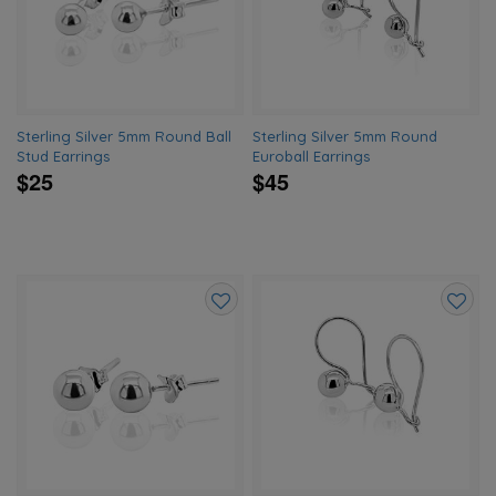
wishlist
wishlis
Sterling Silver 5mm Round Ball
Sterling Silver 5mm Round
Stud Earrings
Euroball Earrings
$25
$45
Add
Add
to
to
wishlist
wishlis