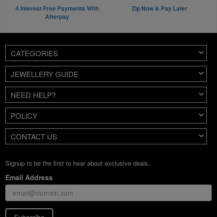
4 Interest Free Payments With
Zip Now & Pay Later
Afterpay
CATEGORIES
JEWELLERY GUIDE
NEED HELP?
POLICY
CONTACT US
Signup to be the first to hear about exclusive deals.
Email Address
Subscribe