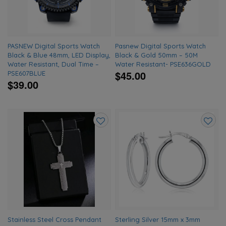
PASNEW Digital Sports Watch
Pasnew Digital Sports Watch
Black & Blue 48mm, LED Display,
Black & Gold 50mm – 50M
Water Resistant, Dual Time –
Water Resistant- PSE636GOLD
$45.00
PSE607BLUE
$39.00
Add
Add
to
to
wishlist
wishlis
Stainless Steel Cross Pendant
Sterling Silver 15mm x 3mm