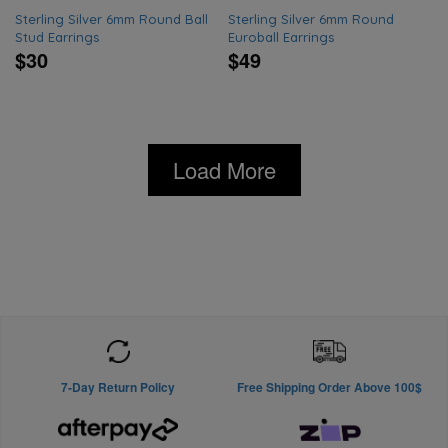
Sterling Silver 6mm Round Ball
Sterling Silver 6mm Round
Stud Earrings
Euroball Earrings
$30
$49
Load More
7-Day Return Policy
Free Shipping Order Above 100$