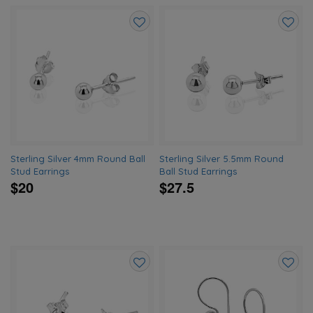
Add
Add
to
to
wishlist
wishlis
Sterling Silver 4mm Round Ball
Sterling Silver 5.5mm Round
Stud Earrings
Ball Stud Earrings
$20
$27.5
Add
Add
to
to