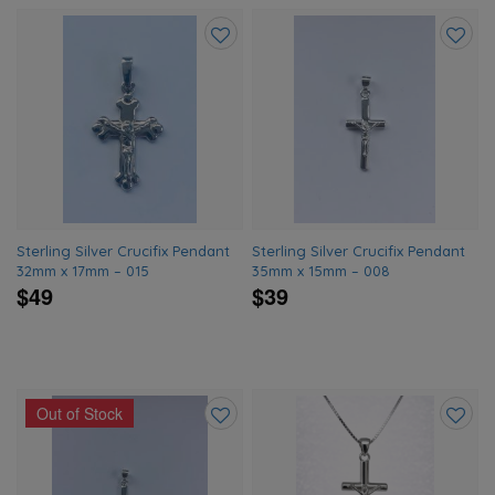
Add
Add
to
to
wishlist
wishlis
Sterling Silver Crucifix Pendant
Sterling Silver Crucifix Pendant
32mm x 17mm – 015
35mm x 15mm – 008
$49
$39
Out of Stock
Add
Add
to
to