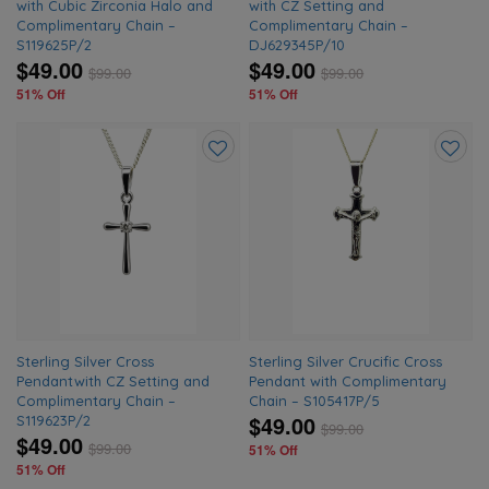
with Cubic Zirconia Halo and
with CZ Setting and
Complimentary Chain –
Complimentary Chain –
S119625P/2
DJ629345P/10
$49.00
$49.00
$
99.00
$
99.00
51% Off
51% Off
Add
Add
to
to
wishlist
wishlis
Sterling Silver Cross
Sterling Silver Crucific Cross
Pendantwith CZ Setting and
Pendant with Complimentary
Complimentary Chain –
Chain – S105417P/5
$49.00
S119623P/2
$
99.00
$49.00
$
99.00
51% Off
51% Off