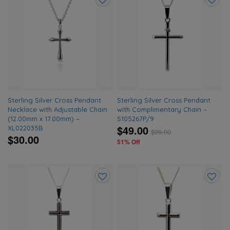
Add
Add
to
to
wishlist
wishlis
Sterling Silver Cross Pendant
Sterling Silver Cross Pendant
Necklace with Adjustable Chain
with Complimentary Chain –
(12.00mm x 17.00mm) –
S105267P/9
$49.00
XL022035B
$
99.00
$30.00
51% Off
Add
Add
to
to
wishlist
wishlis