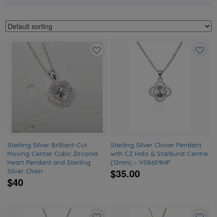
Add
Add
to
to
wishlist
wishlis
Sterling Silver Brilliant-Cut
Sterling Silver Clover Pendant
Moving Center Cubic Zirconia
with CZ Halo & Starburst Centre
Heart Pendant and Sterling
(12mm) – V08609HP
$35.00
Silver Chain
$40