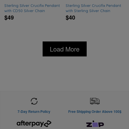
Sterling Silver Crucifix Pendant
Sterling Silver Crucifix Pendant
with CD50 Silver Chain
with Sterling Silver Chain
$49
$40
Load More
7-Day Return Policy
Free Shipping Order Above 100$