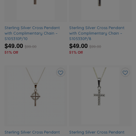
Sterling Silver Cross Pendant
Sterling Silver Cross Pendant
with Complimentary Chain –
with Complimentary Chain –
S105310P/10
S105330P/8
$49.00
$49.00
$
99.00
$
99.00
51% Off
51% Off
Add
Add
to
to
wishlist
wishlis
Sterling Silver Cross Pendant
Sterling Silver Cross Pendant