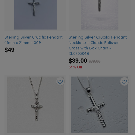
wishlist
wishlis
Sterling Silver Crucifix Pendant
Sterling Silver Crucifix Pendant
41mm x 21mm – 009
Necklace – Classic Polished
$49
Cross with Box Chain –
XL070304B
$39.00
$
79.00
51% Off
Add
Add
to
to
wishlist
wishlis