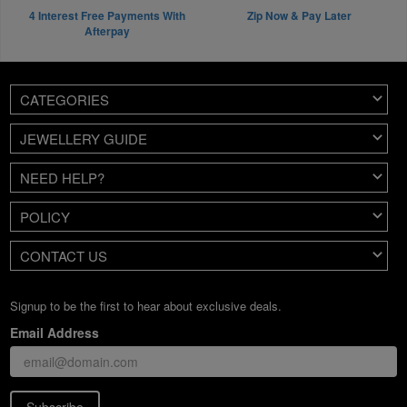
4 Interest Free Payments With
Zip Now & Pay Later
Afterpay
CATEGORIES
JEWELLERY GUIDE
NEED HELP?
POLICY
CONTACT US
Signup to be the first to hear about exclusive deals.
Email Address
Subscribe