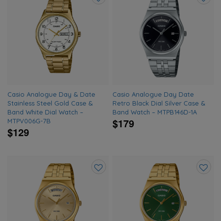
Add
Add
to
to
wishlist
wishlis
Casio Analogue Day & Date
Casio Analogue Day Date
Stainless Steel Gold Case &
Retro Black Dial Silver Case &
Band White Dial Watch –
Band Watch – MTPB146D-1A
$179
MTPV006G-7B
$129
Add
Add
to
to
wishlist
wishlis