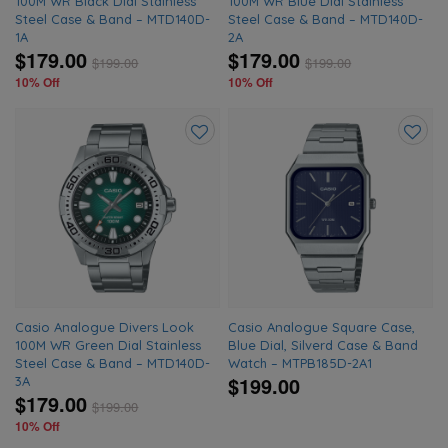
100M WR Black Dial Stainless
100M WR Blue Dial Stainless
Steel Case & Band – MTD140D-
Steel Case & Band – MTD140D-
1A
2A
$179.00
$179.00
$
199.00
$
199.00
10% Off
10% Off
Add
Add
to
to
wishlist
wishlis
Casio Analogue Divers Look
Casio Analogue Square Case,
100M WR Green Dial Stainless
Blue Dial, Silverd Case & Band
Steel Case & Band – MTD140D-
Watch – MTPB185D-2A1
$199.00
3A
$179.00
$
199.00
10% Off