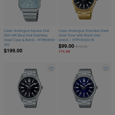
wishlist
wishlis
Casio Analogue Square Dial
Casio Analogue Stainless Steel
50M WR Blue Dial Stainless
Gold Tone With Black Dial
Steel Case & Band – MTPB185D-
Watch – MTPVD02G-1E
$99.00
2A2
$
119.00
$199.00
17% Off
Add
Add
to
to
wishlist
wishlis