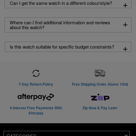
+
Can I get the same watch in a different colour/style?
+
Where can I find additional information and reviews
about this watch?
+
Is this watch suitable for specific budget constraints?
7-Day Return Policy
Free Shipping Order Above 100$
4 Interest Free Payments With
Zip Now & Pay Later
Afterpay
CATEGORIES