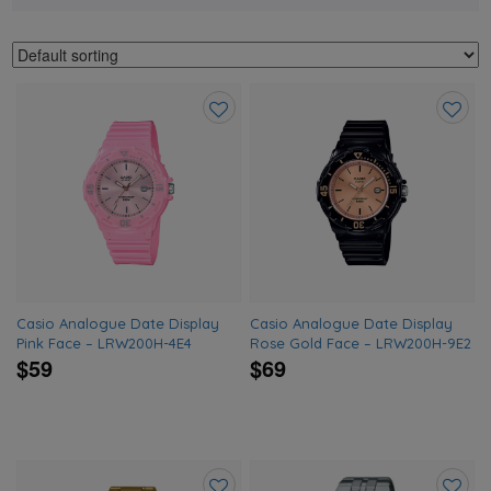
Add
Add
to
to
wishlist
wishlis
Casio Analogue Date Display
Casio Analogue Date Display
Pink Face – LRW200H-4E4
Rose Gold Face – LRW200H-9E2
$59
$69