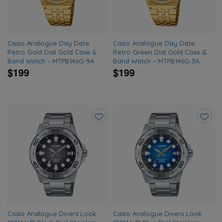
Casio Analogue Day Date
Casio Analogue Day Date
Retro Gold Dial Gold Case &
Retro Green Dial Gold Case &
Band Watch – MTPB146G-9A
Band Watch – MTPB146G-3A
$199
$199
Add
Add
to
to
wishlist
wishlis
Casio Analogue Divers Look
Casio Analogue Divers Look