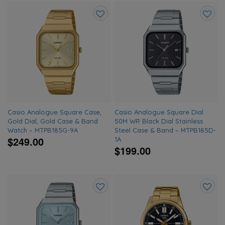
Add
Add
to
to
wishlist
wishlis
Casio Analogue Square Case,
Casio Analogue Square Dial
Gold Dial, Gold Case & Band
50M WR Black Dial Stainless
Watch – MTPB185G-9A
Steel Case & Band – MTPB185D-
$249.00
1A
$199.00
Add
Add
to
to