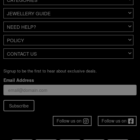
JEWELLERY GUIDE
NEED HELP?
POLICY
CONTACT US
Signup to be the first to hear about exclusive deals.
Email Address
Subscribe
Follow us on
Follow us on