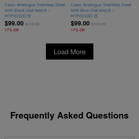
Casio Analogue Stainless Steel
Casio Analogue Stainless Steel
With Black Dial Watch –
With Blue Dial Watch –
MTPVD02D-1E
MTPVD02D-2E
$99.00
$99.00
$
119.00
$
119.00
17% Off
17% Off
Load More
Frequently Asked Questions