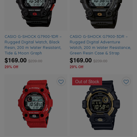
wishlist
wishlis
CASIO G-SHOCK G7900-1DR –
CASIO G-SHOCK G7900-3DR –
Rugged Digital Watch, Black
Rugged Digital Adventure
Resin, 200 m Water Resistant,
Watch, 200 m Water Resistance,
Tide & Moon Graph
Green Resin Case & Strap
$169.00
$169.00
$
239.00
$
239.00
29% Off
29% Off
Out of Stock
Add
Add
to
to
wishlist
wishlis