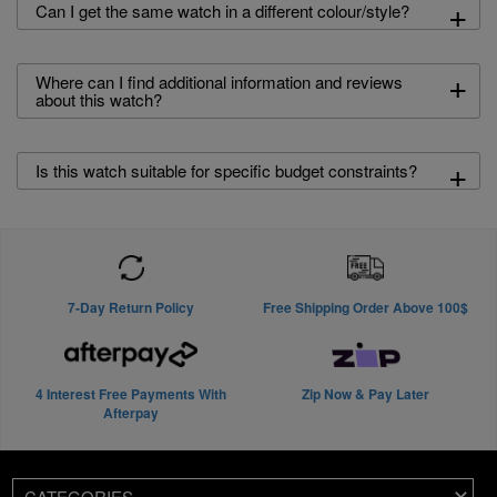
+
Can I get the same watch in a different colour/style?
+
Where can I find additional information and reviews
about this watch?
+
Is this watch suitable for specific budget constraints?
7-Day Return Policy
Free Shipping Order Above 100$
4 Interest Free Payments With
Zip Now & Pay Later
Afterpay
CATEGORIES