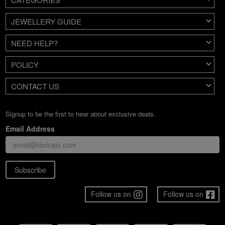
JEWELLERY GUIDE
NEED HELP?
POLICY
CONTACT US
Signup to be the first to hear about exclusive deals.
Email Address
Subscribe
Follow us on
Follow us on