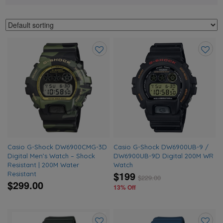
Add
Add
to
to
wishlist
wishlis
Casio G-Shock DW6900CMG-3D
Casio G-Shock DW6900UB-9 /
Digital Men’s Watch – Shock
DW6900UB-9D Digital 200M WR
Resistant | 200M Water
Watch
$199
Resistant
$
229.00
$299.00
13% Off