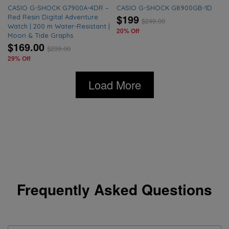
CASIO G-SHOCK G7900A-4DR –
CASIO G-SHOCK G8900GB-1D
$199
Red Resin Digital Adventure
$
249.00
Watch | 200 m Water-Resistant |
20% Off
Moon & Tide Graphs
$169.00
$
239.00
29% Off
Load More
Frequently Asked Questions