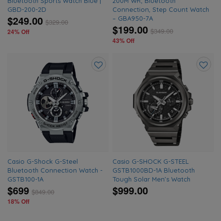
Bluetooth Sports Watch Blue |
200M WR, Bluetooth
GBD-200-2D
Connection, Step Count Watch
$249.00
– GBA950-7A
$
329.00
$199.00
$
349.00
24% Off
43% Off
Add
Add
to
to
wishlist
wishlis
Casio G-Shock G-Steel
Casio G-SHOCK G-STEEL
Bluetooth Connection Watch -
GSTB1000BD-1A Bluetooth
GSTB100-1A
Tough Solar Men’s Watch
$699
$999.00
$
849.00
18% Off