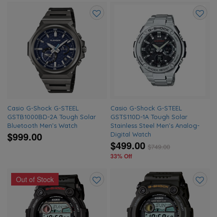
Add
Add
to
to
wishlist
wishlis
Casio G-Shock G-STEEL
Casio G-Shock G-STEEL
GSTB1000BD-2A Tough Solar
GSTS110D-1A Tough Solar
Bluetooth Men’s Watch
Stainless Steel Men’s Analog-
$999.00
Digital Watch
$499.00
$
749.00
33% Off
Out of Stock
Add
Add
to
to