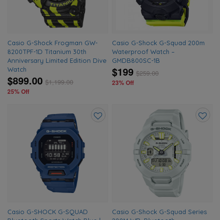
Casio G-Shock Frogman GW-
Casio G-Shock G-Squad 200m
8200TPF-1D Titanium 30th
Waterproof Watch –
Anniversary Limited Edition Dive
GMDB800SC-1B
$199
Watch
$
259.00
$899.00
$
1,199.00
23% Off
25% Off
Add
Add
to
to
wishlist
wishlis
Casio G-SHOCK G-SQUAD
Casio G-Shock G-Squad Series