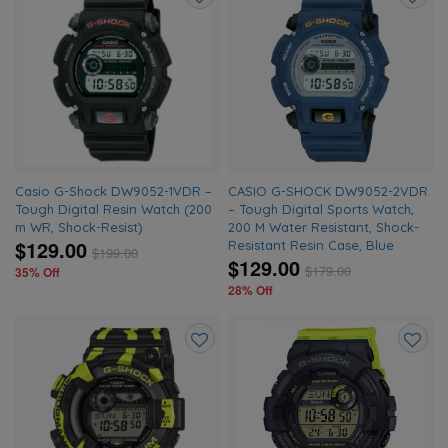
Add
Add
to
to
wishlist
wishlis
Casio G-Shock DW9052-1VDR –
CASIO G-SHOCK DW9052-2VDR
Tough Digital Resin Watch (200
– Tough Digital Sports Watch,
m WR, Shock-Resist)
200 M Water Resistant, Shock-
$129.00
Resistant Resin Case, Blue
$
199.00
$129.00
$
179.00
35% Off
28% Off
Add
Add
to
to
wishlist
wishlis