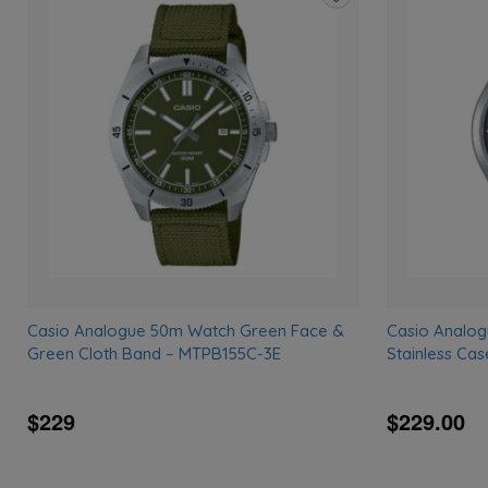
Add
to
wishlist
Casio Analogue 50m Watch Green Face &
Casio Analog
Green Cloth Band – MTPB155C-3E
Stainless Ca
$229
$229.00