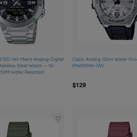
0D-1AV Men’s Analog-Digital
Casio Analog 100m Water Pro
tainless Steel Watch — 10-
MWA100H-7AV
, 50M Water Resistant
$129
Add
to