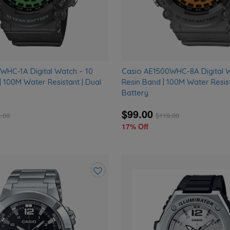
WHC-1A Digital Watch – 10
Casio AE1500WHC-8A Digital 
| 100M Water Resistant | Dual
Resin Band | 100M Water Resist
Battery
$99.00
.00
$
119.00
17% Off
Add
to
wishlist