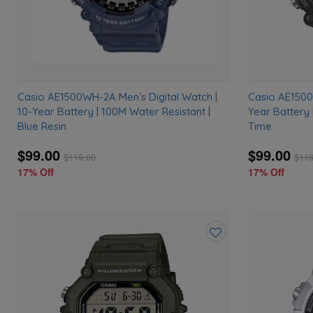
Casio AE1500WH-2A Men’s Digital Watch |
Casio AE1500
10-Year Battery | 100M Water Resistant |
Year Battery 
Blue Resin
Time
$99.00
$99.00
$
119.00
$
119
17% Off
17% Off
Add
to
wishlist