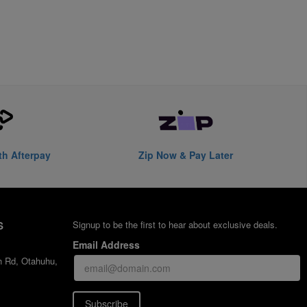
th Afterpay
Zip Now & Pay Later
S
Signup to be the first to hear about exclusive deals.
Email Address
h Rd, Otahuhu,
Subscribe