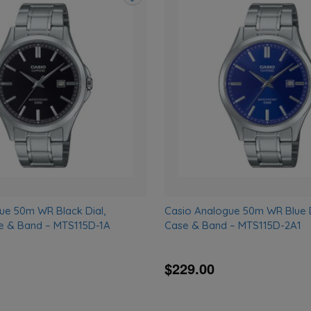
Add
to
wishlist
ue 50m WR Black Dial,
Casio Analogue 50m WR Blue Di
se & Band – MTS115D-1A
Case & Band – MTS115D-2A1
$229.00