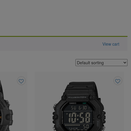
View cart
Add
Add
to
to
wishlist
wishlist