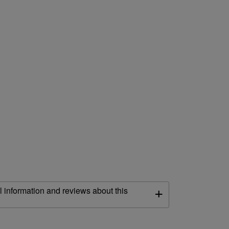
+
l information and reviews about this