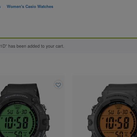
s
Women's Casio Watches
-1D” has been added to your cart.
Add
to
wishlist