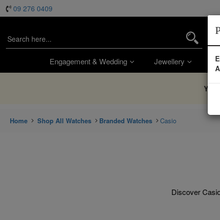
09 276 0409
P
E
Engagement & Wedding
Jewellery
Wa
A
You’
Home
Shop All Watches
Branded Watches
Casio
Discover Casio