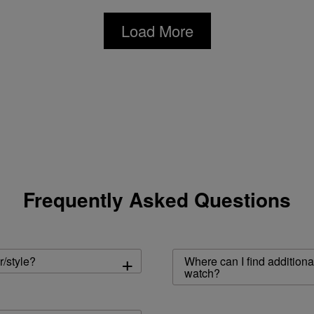
Load More
Frequently Asked Questions
+
r/style?
Where can I find additiona
watch?