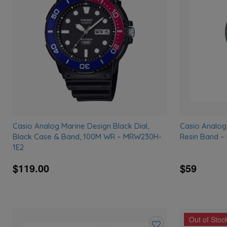
wishlist
Casio Analog Marine Design Black Dial,
Casio Analog
Black Case & Band, 100M WR – MRW230H-
Resin Band 
1E2
$119.00
$59
Out of Stoc