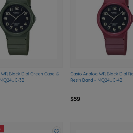
wishlist
 WR Black Dial Green Case &
Casio Analog WR Black Dial R
– MQ24UC-3B
Resin Band – MQ24UC-4B
$59
k