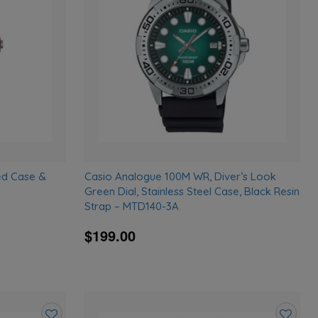
wishlist
wishlist
ed Case &
Casio Analogue 100M WR, Diver’s Look
Green Dial, Stainless Steel Case, Black Resin
Strap – MTD140-3A
$199.00