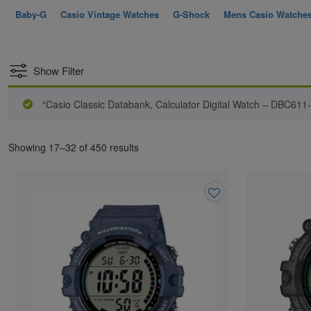
Baby-G
Casio Vintage Watches
G-Shock
Mens Casio Watche
Show Filter
“Casio Classic Databank, Calculator Digital Watch – DBC611
Showing 17–32 of 450 results
Add
to
wishlist