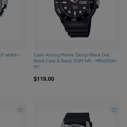
of Watch –
Casio Analog Marine Design Black Dial,
Black Case & Band, 100M WR – MRW230H-
1E1
$119.00
Add
Add
to
to