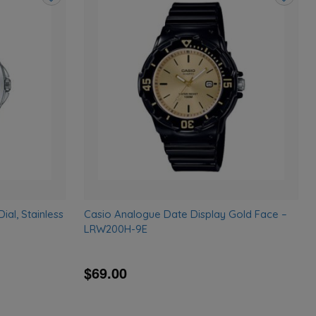
Add
Add
to
to
wishlist
wishlist
al, Stainless
Casio Analogue Date Display Gold Face –
LRW200H-9E
$69.00