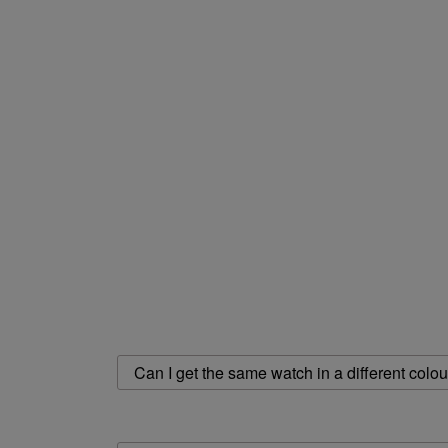
Can I get the same watch in a different colou