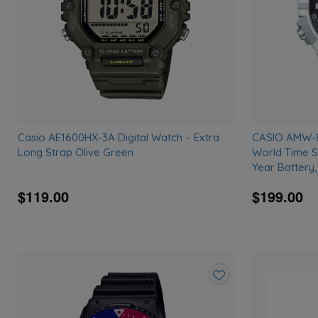
Casio AE1600HX-3A Digital Watch – Extra
CASIO AMW-87
Long Strap Olive Green
World Time S
Year Battery
$119.00
$199.00
Add
to