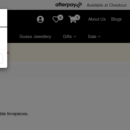
Available at Checkout
0
1
About Us
Blogs
ry
Guess Jewellery
Gifts
Sale
Now.
ble timepieces.