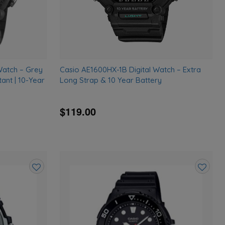
Watch – Grey
Casio AE1600HX-1B Digital Watch – Extra
ant | 10-Year
Long Strap & 10 Year Battery
$119.00
Add
Add
to
to
wishlist
wishlist