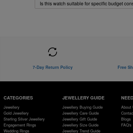
Is this watch suitable for specific budget con
7-Day Return Policy
Free Sh
CATEGORIES
JEWELLERY GUIDE
NEED
Jewellery
Jewellery Buying Guide
About
Gold Jewellery
Jewellery Care Guide
Contac
Sterling Silver Jewellery
Jewellery Gift Guide
Blogs
Engagement Rings
Jewellery Size Guide
FAQ's
Wedding Rings
Jewellery Trend Guide