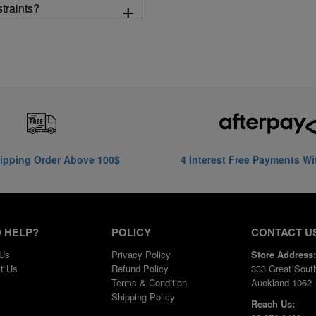
+
straints?
ipping Order Above 100$
4 Interest Free Payments Wi
 HELP?
POLICY
CONTACT U
 Us
Privacy Policy
Store Address:
t Us
Refund Policy
333 Great Sout
Terms & Condition
Auckland 1062
Shipping Policy
Reach Us: