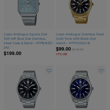
to
to
wishlist
wishlis
Casio Analogue Square Dial
Casio Analogue Stainless Steel
50M WR Blue Dial Stainless
Gold Tone With Black Dial
Steel Case & Band – MTPB185D-
Watch – MTPVD02G-1E
$99.00
2A2
$
119.00
$199.00
17% Off
Add
Add
to
to
wishlist
wishlis