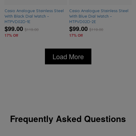
Casio Analogue Stainless Steel
Casio Analogue Stainless Steel
With Black Dial Watch –
With Blue Dial Watch –
MTPVD02D-1E
MTPVD02D-2E
$99.00
$99.00
$
119.00
$
119.00
17% Off
17% Off
Load More
Frequently Asked Questions