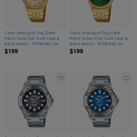
wishlist
wishlis
Casio Analogue Day Date
Casio Analogue Day Date
Retro Gold Dial Gold Case &
Retro Green Dial Gold Case &
Band Watch – MTPB146G-9A
Band Watch – MTPB146G-3A
$199
$199
Add
Add
to
to
wishlist
wishlis