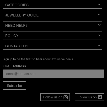
CATEGORIES
JEWELLERY GUIDE
NEED HELP?
POLICY
CONTACT US
Signup to be the first to hear about exclusive deals.
Email Address
Subscribe
Follow us on
Follow us on