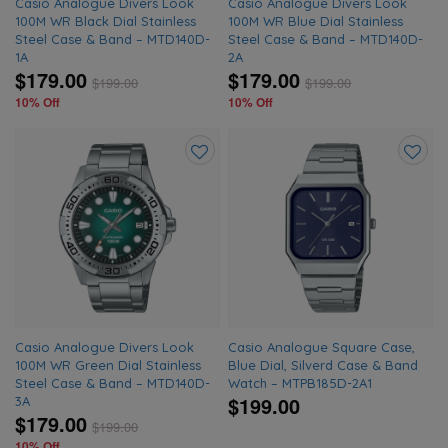
Casio Analogue Divers Look
Casio Analogue Divers Look
100M WR Black Dial Stainless
100M WR Blue Dial Stainless
Steel Case & Band – MTD140D-
Steel Case & Band – MTD140D-
1A
2A
$179.00
$179.00
$
199.00
$
199.00
10% Off
10% Off
Add
Add
to
to
wishlist
wishlis
Casio Analogue Divers Look
Casio Analogue Square Case,
100M WR Green Dial Stainless
Blue Dial, Silverd Case & Band
Steel Case & Band – MTD140D-
Watch – MTPB185D-2A1
$199.00
3A
$179.00
$
199.00
10% Off