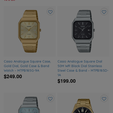
Add
Add
to
to
wishlist
wishlis
Casio Analogue Square Case,
Casio Analogue Square Dial
Gold Dial, Gold Case & Band
50M WR Black Dial Stainless
Watch – MTPB185G-9A
Steel Case & Band – MTPB185D-
$249.00
1A
$199.00
Add
Add