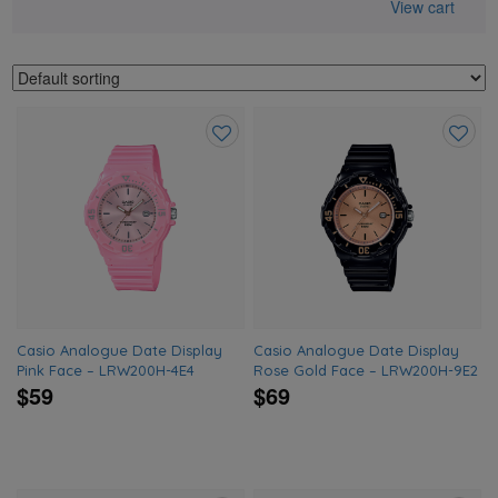
View cart
Add
Add
to
to
wishlist
wishlis
Casio Analogue Date Display
Casio Analogue Date Display
Pink Face – LRW200H-4E4
Rose Gold Face – LRW200H-9E2
$59
$69