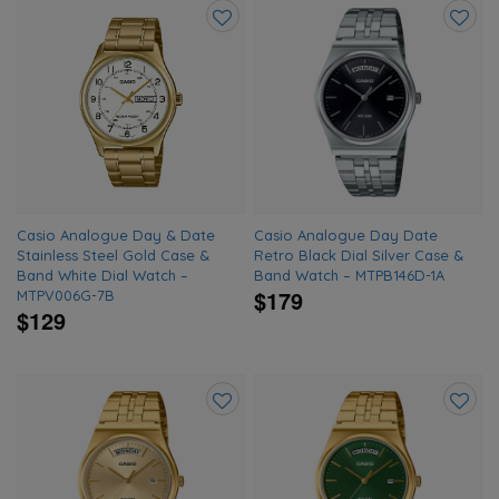
Add
Add
to
to
wishlist
wishlis
Casio Analogue Day & Date
Casio Analogue Day Date
Stainless Steel Gold Case &
Retro Black Dial Silver Case &
Band White Dial Watch –
Band Watch – MTPB146D-1A
$179
MTPV006G-7B
$129
Add
Add
to
to