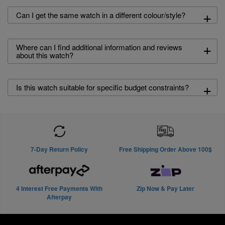
+
Can I get the same watch in a different colour/style?
+
Where can I find additional information and reviews
about this watch?
+
Is this watch suitable for specific budget constraints?
7-Day Return Policy
Free Shipping Order Above 100$
4 Interest Free Payments With
Zip Now & Pay Later
Afterpay