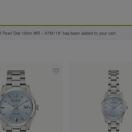
of Pearl Dial 100m WR – 97M119” has been added to your cart.
Add
to
wishlist