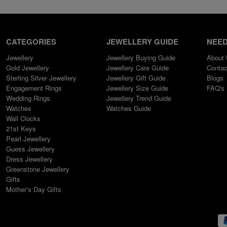
CATEGORIES
JEWELLERY GUIDE
NEED
Jewellery
Jewellery Buying Guide
About
Gold Jewellery
Jewellery Care Guide
Contac
Sterling Silver Jewellery
Jewellery Gift Guide
Blogs
Engagement Rings
Jewellery Size Guide
FAQ's
Wedding Rings
Jewellery Trend Guide
Watches
Watches Guide
Wall Clocks
21st Keys
Pearl Jewellery
Guess Jewellery
Dress Jewellery
Greenstone Jewellery
Gifts
Mother’s Day Gifts