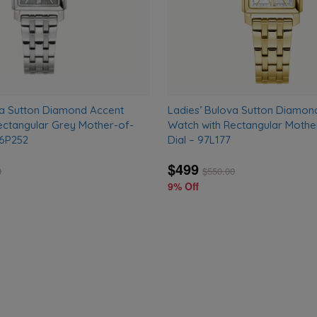
va Sutton Diamond Accent
Ladies’ Bulova Sutton Diamon
ectangular Grey Mother-of-
Watch with Rectangular Mothe
96P252
Dial – 97L177
$499
0
$
550.00
9% Off