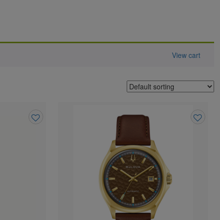
View cart
Add
Add
to
to
wishlist
wishlist