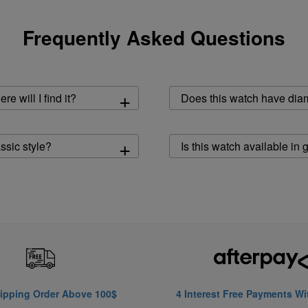
Frequently Asked Questions
+
e will I find it?
Does this watch have di
+
ssic style?
Is this watch available in 
ipping Order Above 100$
4 Interest Free Payments Wi