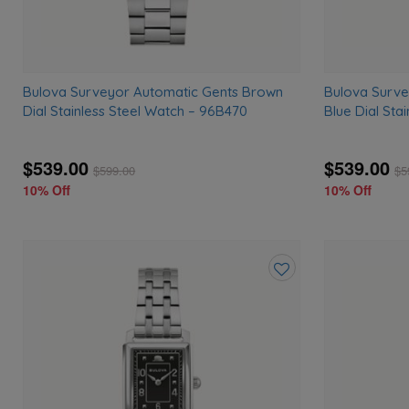
Bulova Surveyor Automatic Gents Brown
Bulova Surve
Dial Stainless Steel Watch – 96B470
Blue Dial Sta
$539.00
$539.00
$
599.00
$
5
10% Off
10% Off
Add
to
wishlist