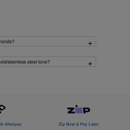
+
amonds?
+
gold/stainless steel tone?
th Afterpay
Zip Now & Pay Later