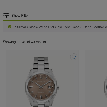
Show Filter
“Bulova Classic White Dial Gold Tone Case & Band, Mother 
Showing 33–40 of 40 results
Add
to
wishlist