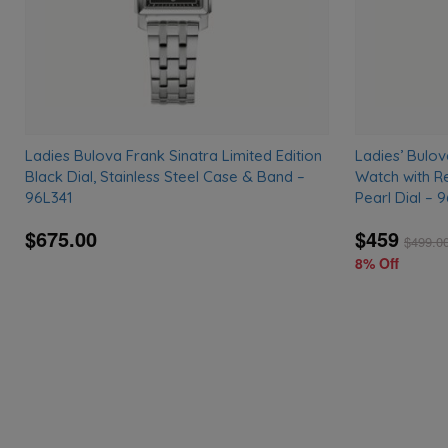
Ladies Bulova Frank Sinatra Limited Edition
Ladies’ Bulo
Black Dial, Stainless Steel Case & Band –
Watch with R
96L341
Pearl Dial – 
$675.00
$459
$
499.0
8% Off