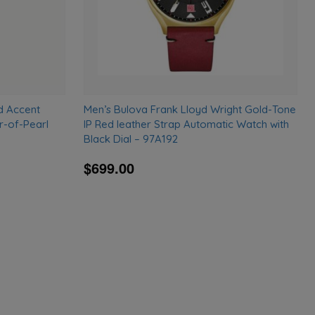
d Accent
Men’s Bulova Frank Lloyd Wright Gold-Tone
r-of-Pearl
IP Red leather Strap Automatic Watch with
Black Dial – 97A192
$699.00