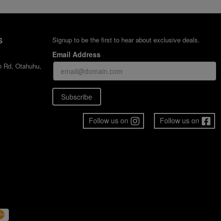
S
Signup to be the first to hear about exclusive deals.
Email Address
h Rd, Otahuhu,
Subscribe
Follow us on
Follow us on