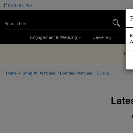
09 276 0409
P
E
Engagement & Wedding
Jewellery
Wa
A
You’
Home
Shop All Watches
Branded Watches
Bulova
Late