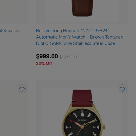
l Stainless
Bulova Tony Bennett “NYC” 97B244
Automatic Men’s Watch – Brown Textured
Dial & Gold-Tone Stainless Steel Case
$999.00
$
1,299.00
23% Off
Add
Add
to
to
wishlist
wishlist