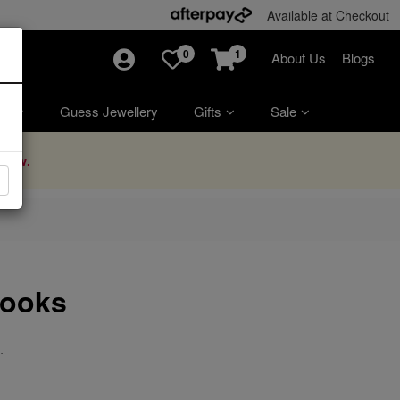
Available at Checkout
0
1
About Us
Blogs
ry
Guess Jewellery
Gifts
Sale
Now.
Looks
.