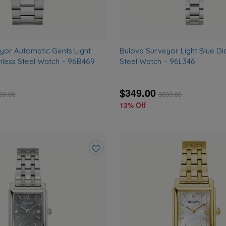
yor Automatic Gents Light
Bulova Surveyor Light Blue Dia
inless Steel Watch – 96B469
Steel Watch – 96L346
$349.00
99.00
$
399.00
13% Off
Add
to
wishlist