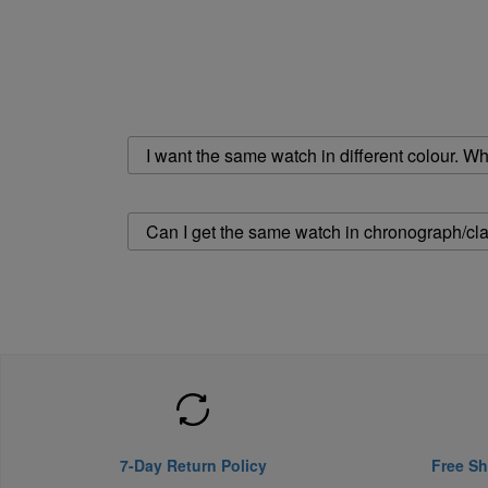
I want the same watch in different colour. Wher
Can I get the same watch in chronograph/cla
7-Day Return Policy
Free Sh