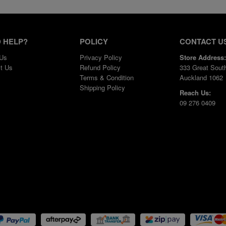
 HELP?
POLICY
CONTACT U
 Us
Privacy Policy
Store Address:
t Us
Refund Policy
333 Great Sout
Terms & Condition
Auckland 1062
Shipping Policy
Reach Us:
09 276 0409