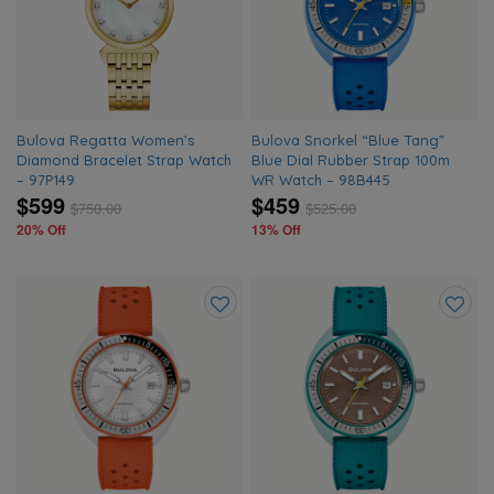
wishlist
wishlis
Bulova Regatta Women’s
Bulova Snorkel “Blue Tang”
Diamond Bracelet Strap Watch
Blue Dial Rubber Strap 100m
– 97P149
WR Watch – 98B445
$599
$459
$
750.00
$
525.00
20% Off
13% Off
Add
Add
to
to
wishlist
wishlis