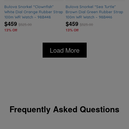
Bulova Snorkel “Clownfish”
Bulova Snorkel “Sea Turtle”
White Dial Orange Rubber Strap
Brown Dial Green Rubber Strap
100m WR Watch – 98B448
100m WR Watch – 98B446
$459
$459
$
525.00
$
525.00
13% Off
13% Off
Load More
Frequently Asked Questions