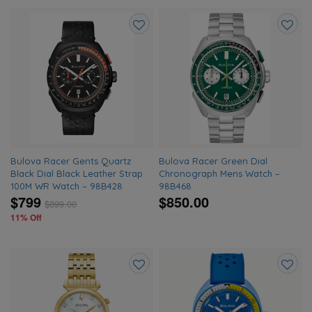
Add
Add
to
to
wishlist
wishlis
Bulova Racer Gents Quartz
Bulova Racer Green Dial
Black Dial Black Leather Strap
Chronograph Mens Watch –
100M WR Watch – 98B428
98B468
$799
$850.00
$
899.00
11% Off
Add
Add
to
to