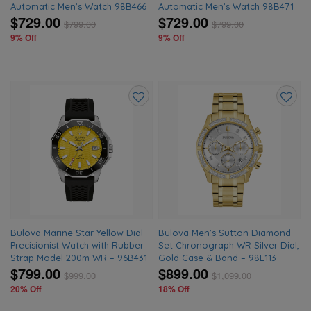
Automatic Men’s Watch 98B466
Automatic Men’s Watch 98B471
$729.00
$729.00
$
799.00
$
799.00
9% Off
9% Off
Add
Add
to
to
wishlist
wishlis
Bulova Marine Star Yellow Dial
Bulova Men’s Sutton Diamond
Precisionist Watch with Rubber
Set Chronograph WR Silver Dial,
Strap Model 200m WR – 96B431
Gold Case & Band – 98E113
$799.00
$899.00
$
999.00
$
1,099.00
20% Off
18% Off