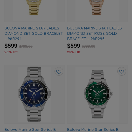
BULOVA MARINE STAR LADIES
BULOVA MARINE STAR LADIES
DIAMOND SET GOLD BRACELET
DIAMOND SET ROSE GOLD
– 98R294
BRACELET – 98R295
$599
$599
$
799.00
$
799.00
25% Off
25% Off
Add
Add
to
to
wishlist
wishlis
Bulova Marine Star Series B
Bulova Marine Star Series B