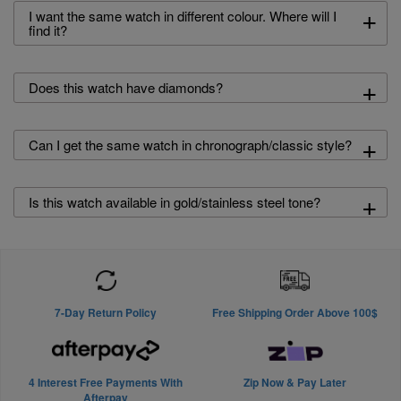
+
I want the same watch in different colour. Where will I
find it?
+
Does this watch have diamonds?
+
Can I get the same watch in chronograph/classic style?
+
Is this watch available in gold/stainless steel tone?
7-Day Return Policy
Free Shipping Order Above 100$
4 Interest Free Payments With
Zip Now & Pay Later
Afterpay