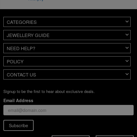
CATEGORIES
JEWELLERY GUIDE
NEED HELP?
POLICY
CONTACT US
Signup to be the first to hear about exclusive deals.
Email Address
Subscribe