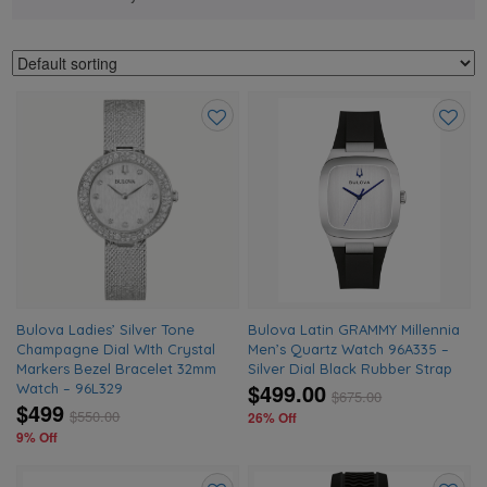
Add
Add
to
to
wishlist
wishlis
Bulova Ladies’ Silver Tone
Bulova Latin GRAMMY Millennia
Champagne Dial WIth Crystal
Men’s Quartz Watch 96A335 –
Markers Bezel Bracelet 32mm
Silver Dial Black Rubber Strap
$499.00
Watch – 96L329
$
675.00
$499
$
550.00
26% Off
9% Off