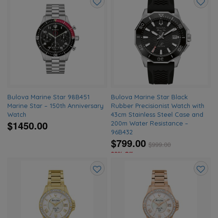
Add
Add
to
to
wishlist
wishlis
Bulova Marine Star 98B451
Bulova Marine Star Black
Marine Star – 150th Anniversary
Rubber Precisionist Watch with
Watch
43cm Stainless Steel Case and
$1450.00
200m Water Resistance –
96B432
$799.00
$
999.00
20% Off
Add
Add
to
to
wishlist
wishlis